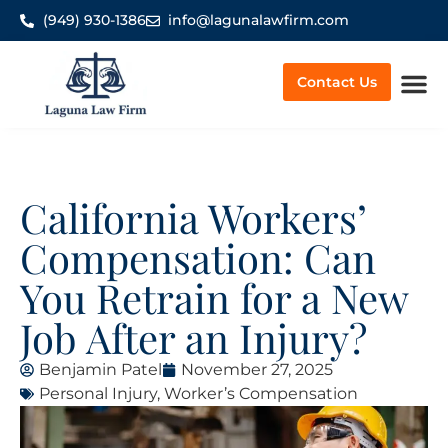
(949) 930-1386
info@lagunalawfirm.com
Contact Us
Worker’
California Workers’
Compensation: Can
You Retrain for a New
Job After an Injury?
Benjamin Patel
November 27, 2025
Personal Injury
,
Worker’s Compensation