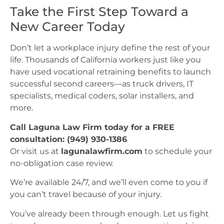
Take the First Step Toward a
New Career Today
Don’t let a workplace injury define the rest of your
life. Thousands of California workers just like you
have used vocational retraining benefits to launch
successful second careers—as truck drivers, IT
specialists, medical coders, solar installers, and
more.
Call Laguna Law Firm today for a FREE
consultation: (949) 930-1386
Or visit us at
lagunalawfirm.com
to schedule your
no-obligation case review.
We’re available 24/7, and we’ll even come to you if
you can’t travel because of your injury.
You’ve already been through enough. Let us fight