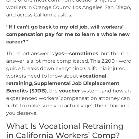
workers in Orange County, Los Angeles, San Diego,
and across California ask is:
“If I can’t go back to my old job, will workers’
compensation pay for me to learn a whole new
career?”
The short answer is
yes—sometimes
, but the real
answer is a lot more complicated. This 2,200+ word
guide breaks down everything California injured
workers need to know about
vocational
retraining
,
Supplemental Job Displacement
Benefits (SJDB)
, the
voucher
system, and how an
experienced workers’ compensation attorney can
fight to make sure you actually get the retraining
you deserve.
What Is Vocational Retraining
in California Workers’ Comp?