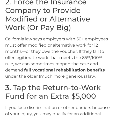
2. Force the Insurance
Company to Provide
Modified or Alternative
Work (Or Pay Big)
California law says employers with 50+ employees
must offer modified or alternative work for 12
months—or they owe the voucher. If they fail to
offer legitimate work that meets the 85%/100%
rule, we can sometimes reopen the case and
demand
full vocational rehabilitation benefits
under the older (much more generous) law.
3. Tap the Return-to-Work
Fund for an Extra $5,000
If you face discrimination or other barriers because
of your injury, you may qualify for an additional