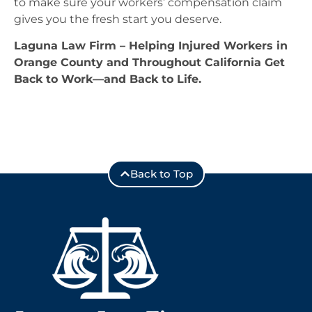
to make sure your workers’ compensation claim
gives you the fresh start you deserve.
Laguna Law Firm – Helping Injured Workers in
Orange County and Throughout California Get
Back to Work—and Back to Life.
Back to Top