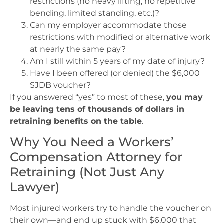
restrictions (no heavy lifting, no repetitive
bending, limited standing, etc.)?
Can my employer accommodate those
restrictions with modified or alternative work
at nearly the same pay?
Am I still within 5 years of my date of injury?
Have I been offered (or denied) the $6,000
SJDB voucher?
If you answered “yes” to most of these,
you may
be leaving tens of thousands of dollars in
retraining benefits on the table
.
Why You Need a Workers’
Compensation Attorney for
Retraining (Not Just Any
Lawyer)
Most injured workers try to handle the voucher on
their own—and end up stuck with $6,000 that