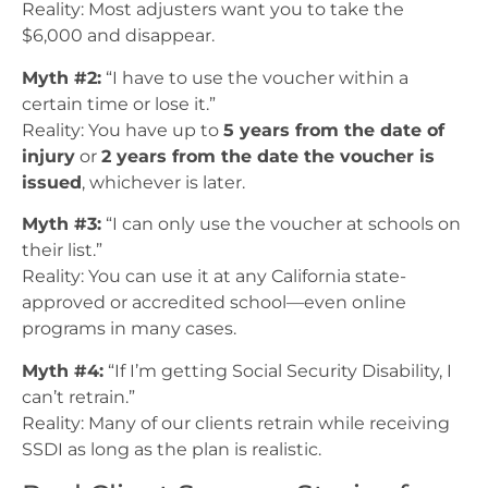
Reality: Most adjusters want you to take the
$6,000 and disappear.
Myth #2:
“I have to use the voucher within a
certain time or lose it.”
Reality: You have up to
5 years from the date of
injury
or
2 years from the date the voucher is
issued
, whichever is later.
Myth #3:
“I can only use the voucher at schools on
their list.”
Reality: You can use it at any California state-
approved or accredited school—even online
programs in many cases.
Myth #4:
“If I’m getting Social Security Disability, I
can’t retrain.”
Reality: Many of our clients retrain while receiving
SSDI as long as the plan is realistic.