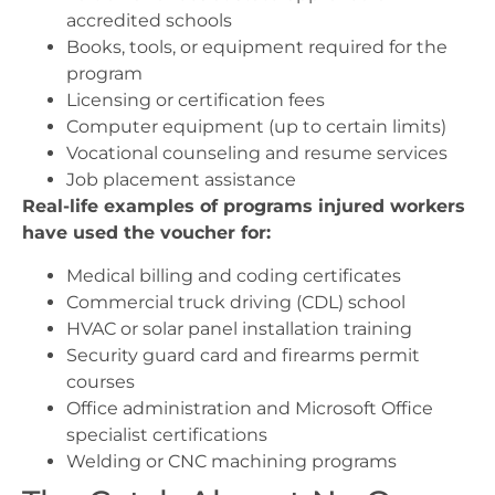
accredited schools
Books, tools, or equipment required for the
program
Licensing or certification fees
Computer equipment (up to certain limits)
Vocational counseling and resume services
Job placement assistance
Real-life examples of programs injured workers
have used the voucher for:
Medical billing and coding certificates
Commercial truck driving (CDL) school
HVAC or solar panel installation training
Security guard card and firearms permit
courses
Office administration and Microsoft Office
specialist certifications
Welding or CNC machining programs