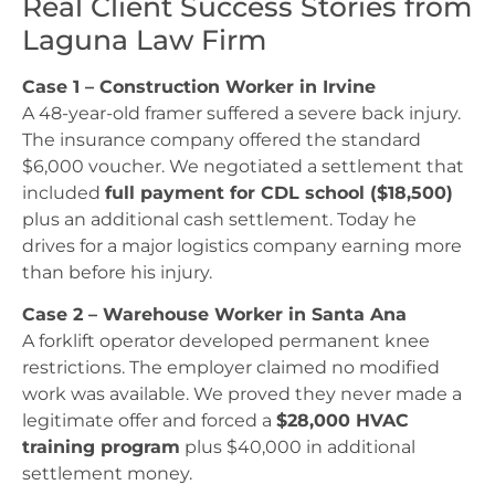
Real Client Success Stories from
Laguna Law Firm
Case 1 – Construction Worker in Irvine
A 48-year-old framer suffered a severe back injury.
The insurance company offered the standard
$6,000 voucher. We negotiated a settlement that
included
full payment for CDL school ($18,500)
plus an additional cash settlement. Today he
drives for a major logistics company earning more
than before his injury.
Case 2 – Warehouse Worker in Santa Ana
A forklift operator developed permanent knee
restrictions. The employer claimed no modified
work was available. We proved they never made a
legitimate offer and forced a
$28,000 HVAC
training program
plus $40,000 in additional
settlement money.