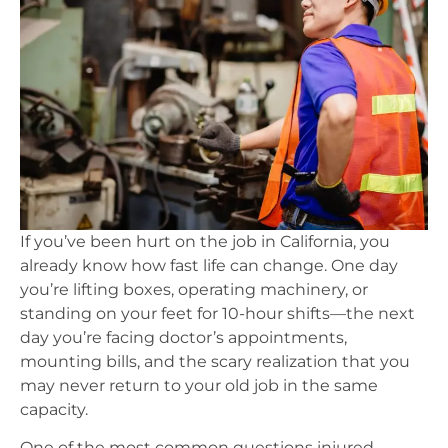
If you’ve been hurt on the job in California, you
already know how fast life can change. One day
you’re lifting boxes, operating machinery, or
standing on your feet for 10-hour shifts—the next
day you’re facing doctor’s appointments,
mounting bills, and the scary realization that you
may never return to your old job in the same
capacity.
One of the most common questions injured