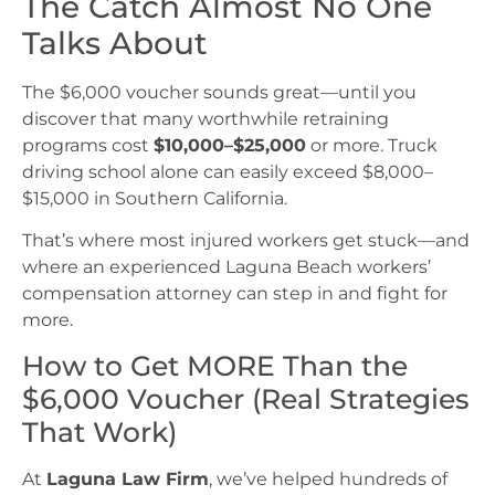
The Catch Almost No One
Talks About
The $6,000 voucher sounds great—until you
discover that many worthwhile retraining
programs cost
$10,000–$25,000
or more. Truck
driving school alone can easily exceed $8,000–
$15,000 in Southern California.
That’s where most injured workers get stuck—and
where an experienced Laguna Beach workers’
compensation attorney can step in and fight for
more.
How to Get MORE Than the
$6,000 Voucher (Real Strategies
That Work)
At
Laguna Law Firm
, we’ve helped hundreds of