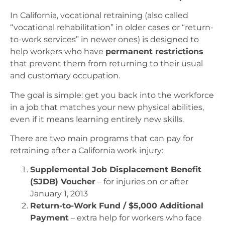
In California, vocational retraining (also called
“vocational rehabilitation” in older cases or “return-
to-work services” in newer ones) is designed to
help workers who have
permanent restrictions
that prevent them from returning to their usual
and customary occupation.
The goal is simple: get you back into the workforce
in a job that matches your new physical abilities,
even if it means learning entirely new skills.
There are two main programs that can pay for
retraining after a California work injury:
Supplemental Job Displacement Benefit
(SJDB) Voucher
– for injuries on or after
January 1, 2013
Return-to-Work Fund / $5,000 Additional
Payment
– extra help for workers who face