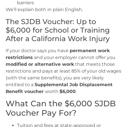
barriers
We’ll explain both in plain English.
The SJDB Voucher: Up to
$6,000 for School or Training
After a California Work Injury
If your doctor says you have
permanent work
restrictions
and your employer cannot offer you
modified or alternative work
that meets those
restrictions and pays at least 85% of your old wages
(with the same benefits), you are very likely
entitled to a
Supplemental Job Displacement
Benefit voucher
worth
$6,000
.
What Can the $6,000 SJDB
Voucher Pay For?
Tuition and fees at state-approved or