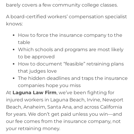
barely covers a few community college classes.
A board-certified workers’ compensation specialist
knows:
How to force the insurance company to the
table
Which schools and programs are most likely
to be approved
How to document “feasible” retraining plans
that judges love
The hidden deadlines and traps the insurance
companies hope you miss
At
Laguna Law Firm
, we’ve been fighting for
injured workers in Laguna Beach, Irvine, Newport
Beach, Anaheim, Santa Ana, and across California
for years. We don’t get paid unless you win—and
our fee comes from the insurance company, not
your retraining money.