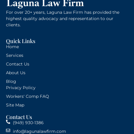
For over 20+ years, Laguna Law Firm has provided the
highest quality advocacy and representation to our
clients.
Quick Links
Home
Services
Contact Us
About Us
Blog
Privacy Policy
Workers' Comp FAQ
Site Map
Contact Us
(949) 930-1386
info@lagunalawfirm.com