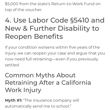
$5,000 from the state’s Return-to-Work Fund on
top of the voucher.
4. Use Labor Code §5410 and
New & Further Disability to
Reopen Benefits
If your condition worsens within five years of the
injury, we can reopen your case and argue that you
now need full retraining—even if you previously
settled.
Common Myths About
Retraining After a California
Work Injury
Myth #1:
“The insurance company will
automatically send me to school.”