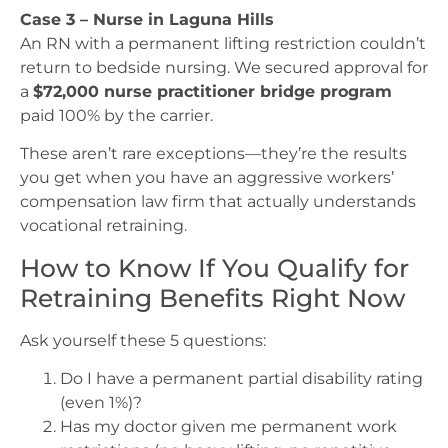
Case 3 – Nurse in Laguna Hills
An RN with a permanent lifting restriction couldn’t
return to bedside nursing. We secured approval for
a
$72,000 nurse practitioner bridge program
paid 100% by the carrier.
These aren’t rare exceptions—they’re the results
you get when you have an aggressive workers’
compensation law firm that actually understands
vocational retraining.
How to Know If You Qualify for
Retraining Benefits Right Now
Ask yourself these 5 questions:
Do I have a permanent partial disability rating
(even 1%)?
Has my doctor given me permanent work