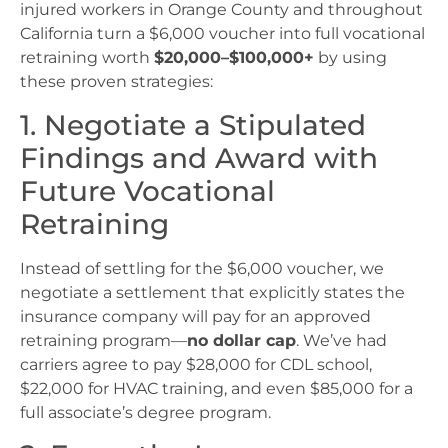
injured workers in Orange County and throughout
California turn a $6,000 voucher into full vocational
retraining worth
$20,000–$100,000+
by using
these proven strategies:
1. Negotiate a Stipulated
Findings and Award with
Future Vocational
Retraining
Instead of settling for the $6,000 voucher, we
negotiate a settlement that explicitly states the
insurance company will pay for an approved
retraining program—
no dollar cap
. We’ve had
carriers agree to pay $28,000 for CDL school,
$22,000 for HVAC training, and even $85,000 for a
full associate’s degree program.