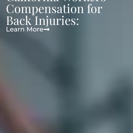
Compensation for
Back Injuries:
Learn More