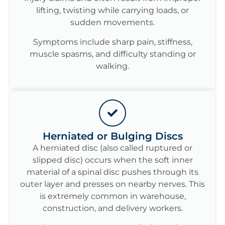
lifting, twisting while carrying loads, or
sudden movements.
Symptoms include sharp pain, stiffness,
muscle spasms, and difficulty standing or
walking.
Herniated or Bulging Discs
A herniated disc (also called ruptured or
slipped disc) occurs when the soft inner
material of a spinal disc pushes through its
outer layer and presses on nearby nerves. This
is extremely common in warehouse,
construction, and delivery workers.