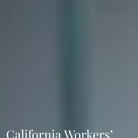
California Workers’