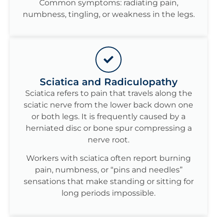
Common symptoms: radiating pain,
numbness, tingling, or weakness in the legs.
Sciatica and Radiculopathy
Sciatica refers to pain that travels along the
sciatic nerve from the lower back down one
or both legs. It is frequently caused by a
herniated disc or bone spur compressing a
nerve root.
Workers with sciatica often report burning
pain, numbness, or “pins and needles”
sensations that make standing or sitting for
long periods impossible.