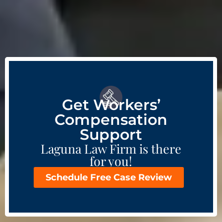
Get Workers’
Compensation
Support
Laguna Law Firm is there
for you!
Schedule Free Case Review