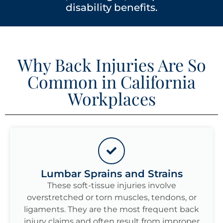
disability benefits.
Why Back Injuries Are So
Common in California
Workplaces
Lumbar Sprains and Strains
These soft-tissue injuries involve
overstretched or torn muscles, tendons, or
ligaments. They are the most frequent back
injury claims and often result from improper