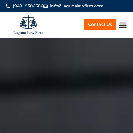
(949) 930-1386
info@lagunalawfirm.com
Contact Us
Worker’