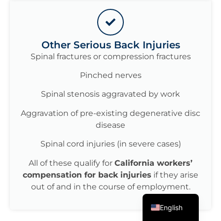
Other Serious Back Injuries
Spinal fractures or compression fractures
Pinched nerves
Spinal stenosis aggravated by work
Aggravation of pre-existing degenerative disc
disease
Spinal cord injuries (in severe cases)
All of these qualify for
California workers’
compensation for back injuries
if they arise
out of and in the course of employment.
Spanish
English