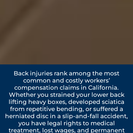
Back injuries rank among the most
common and costly workers’
compensation claims in California.
Whether you strained your lower back
lifting heavy boxes, developed sciatica
from repetitive bending, or suffered a
herniated disc in a slip-and-fall accident,
you have legal rights to medical
treatment, lost wages, and permanent