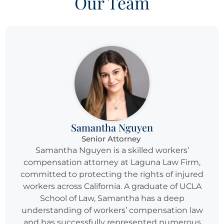
Our Team
Samantha Nguyen
Senior Attorney
Samantha Nguyen is a skilled workers’
compensation attorney at Laguna Law Firm,
committed to protecting the rights of injured
workers across California. A graduate of UCLA
School of Law, Samantha has a deep
understanding of workers’ compensation law
and has successfully represented numerous