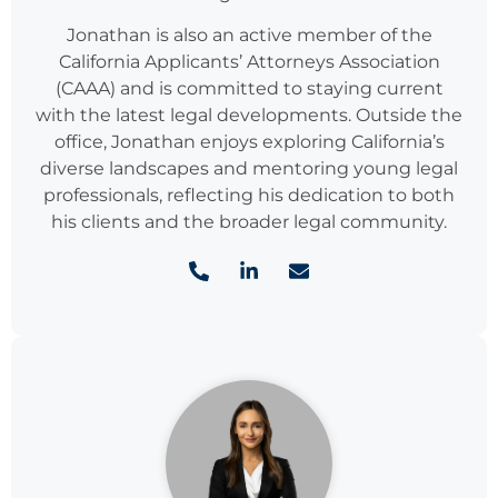
Jonathan is also an active member of the
California Applicants’ Attorneys Association
(CAAA) and is committed to staying current
with the latest legal developments. Outside the
office, Jonathan enjoys exploring California’s
diverse landscapes and mentoring young legal
professionals, reflecting his dedication to both
his clients and the broader legal community.