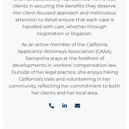
clients in securing the benefits they deserve.
Her client-focused approach and meticulous
attention to detail ensure that each case is
handled with care, whether through
negotiation or litigation.
As an active member of the California
Applicants’ Attorneys Association (CAAA),
Samantha stays at the forefront of
developments in workers’ compensation law.
Outside of her legal practice, she enjoys hiking
California’s trails and volunteering in her
community, reflecting her commitment to both
her clients and her local area.