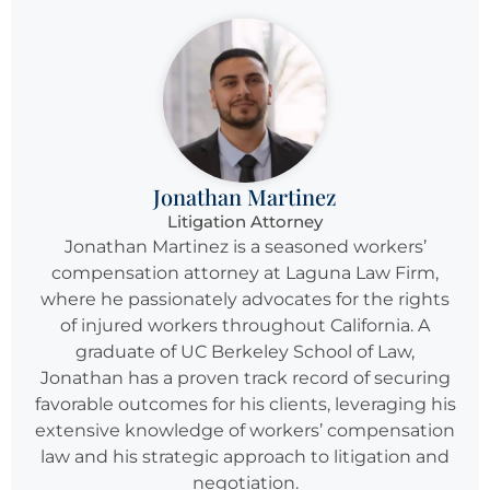
Jonathan Martinez
Litigation Attorney
Jonathan Martinez is a seasoned workers’
compensation attorney at Laguna Law Firm,
where he passionately advocates for the rights
of injured workers throughout California. A
graduate of UC Berkeley School of Law,
Jonathan has a proven track record of securing
favorable outcomes for his clients, leveraging his
extensive knowledge of workers’ compensation
law and his strategic approach to litigation and
negotiation.