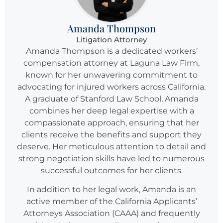
Amanda Thompson
Litigation Attorney
Amanda Thompson is a dedicated workers’
compensation attorney at Laguna Law Firm,
known for her unwavering commitment to
advocating for injured workers across California.
A graduate of Stanford Law School, Amanda
combines her deep legal expertise with a
compassionate approach, ensuring that her
clients receive the benefits and support they
deserve. Her meticulous attention to detail and
strong negotiation skills have led to numerous
successful outcomes for her clients.
In addition to her legal work, Amanda is an
active member of the California Applicants’
Attorneys Association (CAAA) and frequently