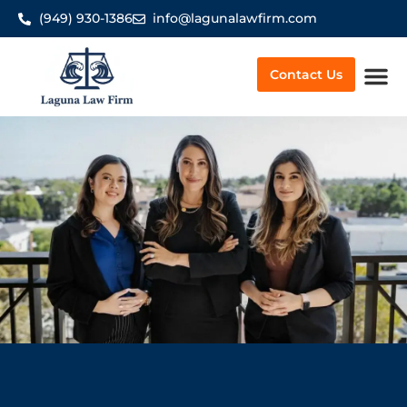
(949) 930-1386
info@lagunalawfirm.com
Contact Us
Worker’