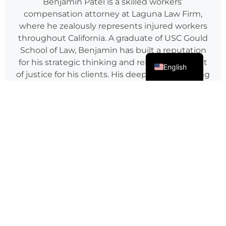
Benjamin Patel is a skilled workers’
compensation attorney at Laguna Law Firm,
where he zealously represents injured workers
throughout California. A graduate of USC Gould
School of Law, Benjamin has built a reputation
Spanish
for his strategic thinking and relentless pursuit
English
of justice for his clients. His deep understanding
of California’s workers’ compensation laws,
coupled with his strong litigation skills, has
resulted in numerous successful cases.