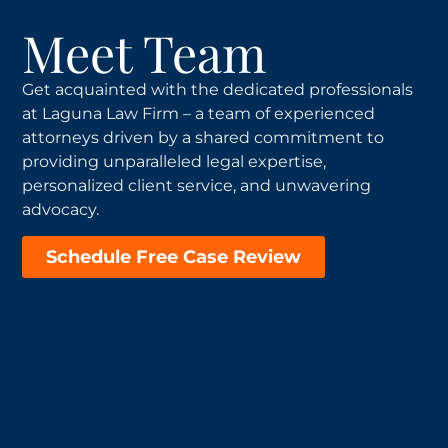
Meet Team
Get acquainted with the dedicated professionals
at Laguna Law Firm – a team of experienced
attorneys driven by a shared commitment to
providing unparalleled legal expertise,
personalized client service, and unwavering
advocacy.
Schedule Free Case Review