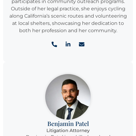
participates in community outreach programs.
Outside of her legal practice, she enjoys cycling
along California’s scenic routes and volunteering
at local shelters, showcasing her dedication to
both her profession and her community.
Benjamin Patel
Litigation Attorney