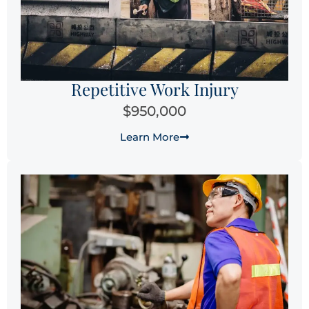
Repetitive Work Injury
$950,000
Learn More