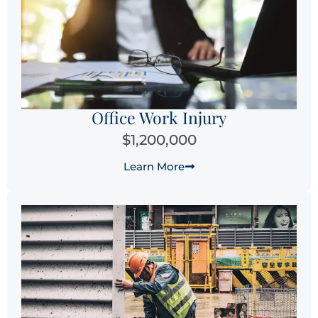
Office Work Injury
$1,200,000
Learn More