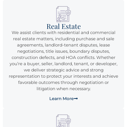
Real Estate
We assist clients with residential and commercial
real estate matters, including purchase and sale
agreements, landlord-tenant disputes, lease
negotiations, title issues, boundary disputes,
construction defects, and HOA conflicts. Whether
you’re a buyer, seller, landlord, tenant, or developer,
we deliver strategic advice and strong
representation to protect your interests and achieve
favorable outcomes through negotiation or
litigation when necessary.
Learn More