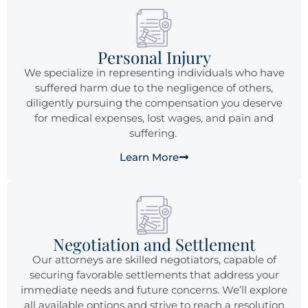
Personal Injury
We specialize in representing individuals who have
suffered harm due to the negligence of others,
diligently pursuing the compensation you deserve
for medical expenses, lost wages, and pain and
suffering.
Learn More
Negotiation and Settlement
Our attorneys are skilled negotiators, capable of
securing favorable settlements that address your
immediate needs and future concerns. We’ll explore
all available options and strive to reach a resolution