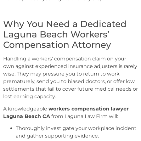
Why You Need a Dedicated
Laguna Beach Workers’
Compensation Attorney
Handling a workers’ compensation claim on your
own against experienced insurance adjusters is rarely
wise. They may pressure you to return to work
prematurely, send you to biased doctors, or offer low
settlements that fail to cover future medical needs or
lost earning capacity.
A knowledgeable
workers compensation lawyer
Laguna Beach CA
from Laguna Law Firm will:
Thoroughly investigate your workplace incident
and gather supporting evidence.