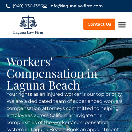
(949) 930-1386
info@lagunalawfirm.com
Contact Us
Worker’
Workers'
Compensation in
Laguna Beach
Your rights as an injured worker is our top priority.
We are a dedicated team of experienced workers’
compensation attorneys committed to helping
employees across California navigate the
complexities of the workers’ compensation
system in Laguna Beach. Book an appointment