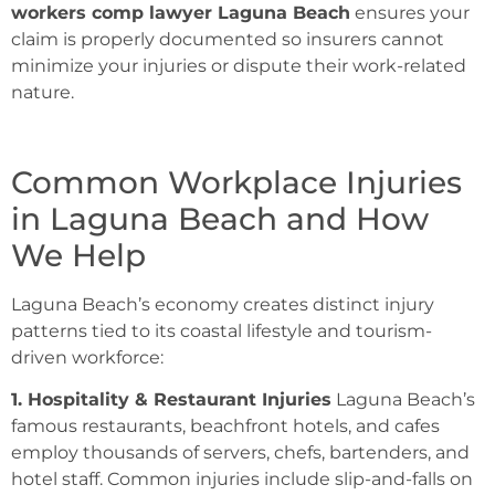
workers comp lawyer Laguna Beach
ensures your
claim is properly documented so insurers cannot
minimize your injuries or dispute their work-related
nature.
Common Workplace Injuries
in Laguna Beach and How
We Help
Laguna Beach’s economy creates distinct injury
patterns tied to its coastal lifestyle and tourism-
driven workforce:
1. Hospitality & Restaurant Injuries
Laguna Beach’s
famous restaurants, beachfront hotels, and cafes
employ thousands of servers, chefs, bartenders, and
hotel staff. Common injuries include slip-and-falls on