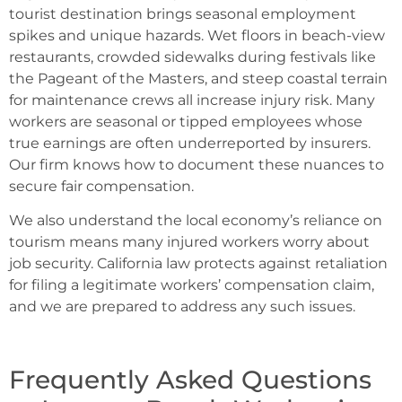
tourist destination brings seasonal employment
spikes and unique hazards. Wet floors in beach-view
restaurants, crowded sidewalks during festivals like
the Pageant of the Masters, and steep coastal terrain
for maintenance crews all increase injury risk. Many
workers are seasonal or tipped employees whose
true earnings are often underreported by insurers.
Our firm knows how to document these nuances to
secure fair compensation.
We also understand the local economy’s reliance on
tourism means many injured workers worry about
job security. California law protects against retaliation
for filing a legitimate workers’ compensation claim,
and we are prepared to address any such issues.
Frequently Asked Questions