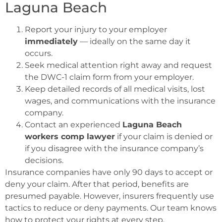
Laguna Beach
Report your injury to your employer
immediately
— ideally on the same day it
occurs.
Seek medical attention right away and request
the DWC-1 claim form from your employer.
Keep detailed records of all medical visits, lost
wages, and communications with the insurance
company.
Contact an experienced
Laguna Beach
workers comp lawyer
if your claim is denied or
if you disagree with the insurance company’s
decisions.
Insurance companies have only 90 days to accept or
deny your claim. After that period, benefits are
presumed payable. However, insurers frequently use
tactics to reduce or deny payments. Our team knows
how to protect your rights at every step.