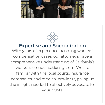
Expertise and Specialization
With years of experience handling workers’
compensation cases, our attorneys have a
comprehensive understanding of California’s
workers’ compensation system. We are
familiar with the local courts, insurance
companies, and medical providers, giving us
the insight needed to effectively advocate for
your rights.