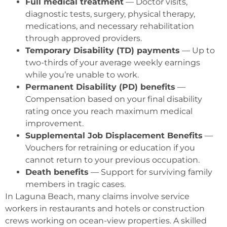
Full medical treatment
— Doctor visits,
diagnostic tests, surgery, physical therapy,
medications, and necessary rehabilitation
through approved providers.
Temporary Disability (TD) payments
— Up to
two-thirds of your average weekly earnings
while you’re unable to work.
Permanent Disability (PD) benefits
—
Compensation based on your final disability
rating once you reach maximum medical
improvement.
Supplemental Job Displacement Benefits
—
Vouchers for retraining or education if you
cannot return to your previous occupation.
Death benefits
— Support for surviving family
members in tragic cases.
In Laguna Beach, many claims involve service
workers in restaurants and hotels or construction
crews working on ocean-view properties. A skilled