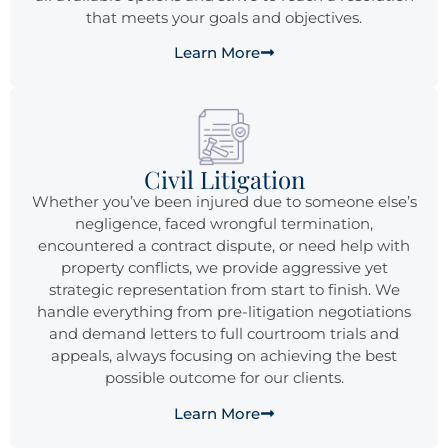
that meets your goals and objectives.
Learn More
Civil Litigation
Whether you’ve been injured due to someone else’s
negligence, faced wrongful termination,
encountered a contract dispute, or need help with
property conflicts, we provide aggressive yet
strategic representation from start to finish. We
handle everything from pre-litigation negotiations
and demand letters to full courtroom trials and
appeals, always focusing on achieving the best
possible outcome for our clients.
Learn More