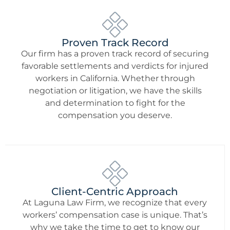
Proven Track Record
Our firm has a proven track record of securing
favorable settlements and verdicts for injured
workers in California. Whether through
negotiation or litigation, we have the skills
and determination to fight for the
compensation you deserve.
Client-Centric Approach
At Laguna Law Firm, we recognize that every
workers’ compensation case is unique. That’s
why we take the time to get to know our