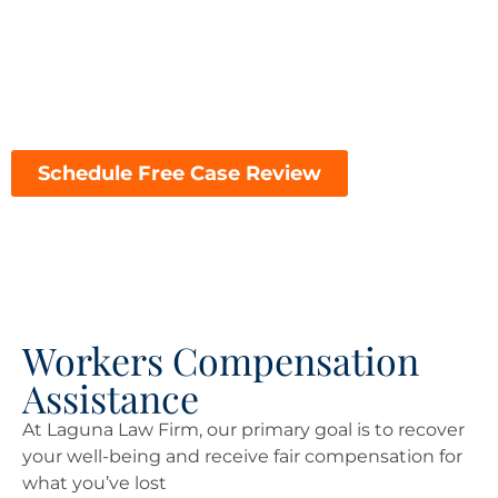
financial challenges of a workplace injury, choosing
the right attorney can make all the difference in the
outcome of your case. Here’s why Laguna Law Firm is
the top choice for workers’ compensation
representation in Laguna Beach:
Schedule Free Case Review
Workers Compensation
Assistance
At Laguna Law Firm, our primary goal is to recover
your well-being and receive fair compensation for
what you’ve lost