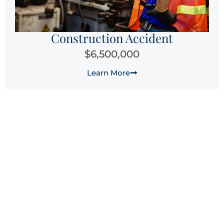
Construction Accident
$6,500,000
Learn More
Why Choose Laguna Law
Firm for Your Laguna Beach
Workers’ Compensation
Claim?
When you’re facing the physical, emotional, and