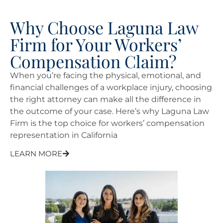
Why Choose Laguna Law
Firm for Your Workers’
Compensation Claim?
When you’re facing the physical, emotional, and
financial challenges of a workplace injury, choosing
the right attorney can make all the difference in
the outcome of your case. Here’s why Laguna Law
Firm is the top choice for workers’ compensation
representation in California
LEARN MORE