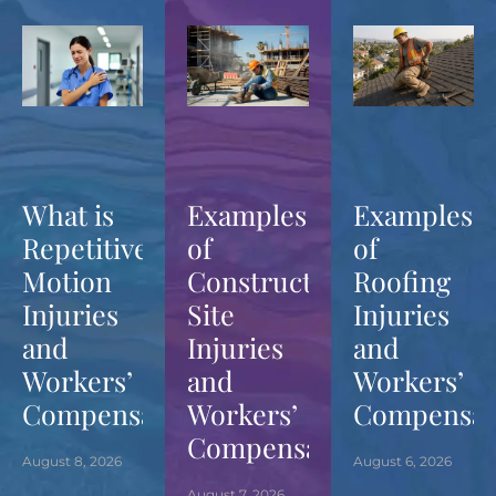
What is
Examples
Examples
Repetitive
of
of
Motion
Construction
Roofing
Injuries
Site
Injuries
and
Injuries
and
Workers’
and
Workers’
Compensation?
Workers’
Compensat
Compensation?
August 8, 2026
August 6, 2026
August 7, 2026