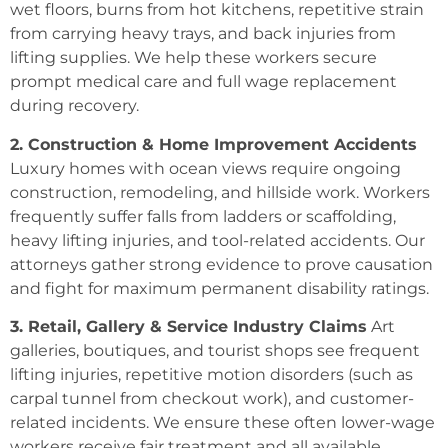
wet floors, burns from hot kitchens, repetitive strain
from carrying heavy trays, and back injuries from
lifting supplies. We help these workers secure
prompt medical care and full wage replacement
during recovery.
2. Construction & Home Improvement Accidents
Luxury homes with ocean views require ongoing
construction, remodeling, and hillside work. Workers
frequently suffer falls from ladders or scaffolding,
heavy lifting injuries, and tool-related accidents. Our
attorneys gather strong evidence to prove causation
and fight for maximum permanent disability ratings.
3. Retail, Gallery & Service Industry Claims
Art
galleries, boutiques, and tourist shops see frequent
lifting injuries, repetitive motion disorders (such as
carpal tunnel from checkout work), and customer-
related incidents. We ensure these often lower-wage
workers receive fair treatment and all available