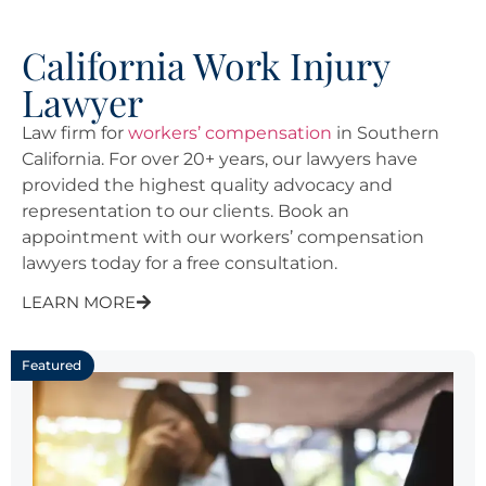
California Work Injury
Lawyer
Law firm for
workers’ compensation
in Southern
California. For over 20+ years, our lawyers have
provided the highest quality advocacy and
representation to our clients. Book an
appointment with our workers’ compensation
lawyers today for a free consultation.
LEARN MORE
Featured