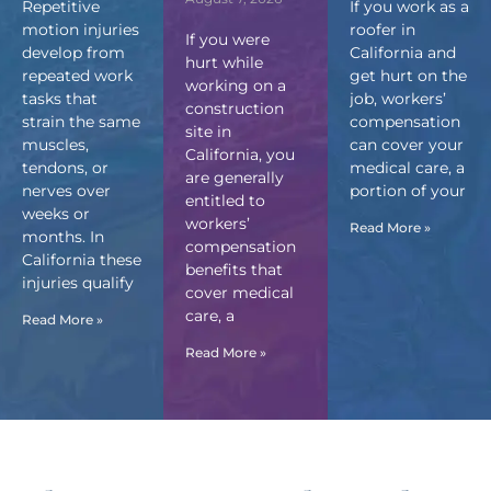
Repetitive
If you work as a
motion injuries
roofer in
If you were
develop from
California and
hurt while
repeated work
get hurt on the
working on a
tasks that
job, workers’
construction
strain the same
compensation
site in
muscles,
can cover your
California, you
tendons, or
medical care, a
are generally
nerves over
portion of your
entitled to
weeks or
workers’
Read More »
months. In
compensation
California these
benefits that
injuries qualify
cover medical
care, a
Read More »
Read More »