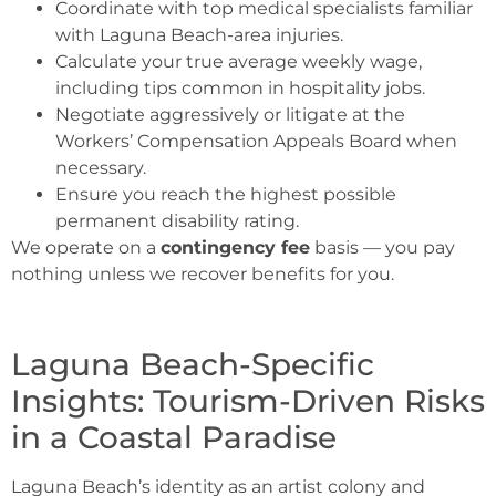
Coordinate with top medical specialists familiar
with Laguna Beach-area injuries.
Calculate your true average weekly wage,
including tips common in hospitality jobs.
Negotiate aggressively or litigate at the
Workers’ Compensation Appeals Board when
necessary.
Ensure you reach the highest possible
permanent disability rating.
We operate on a
contingency fee
basis — you pay
nothing unless we recover benefits for you.
Laguna Beach-Specific
Insights: Tourism-Driven Risks
in a Coastal Paradise
Laguna Beach’s identity as an artist colony and