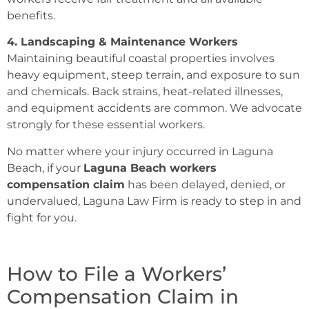
benefits.
4. Landscaping & Maintenance Workers
Maintaining beautiful coastal properties involves
heavy equipment, steep terrain, and exposure to sun
and chemicals. Back strains, heat-related illnesses,
and equipment accidents are common. We advocate
strongly for these essential workers.
No matter where your injury occurred in Laguna
Beach, if your
Laguna Beach workers
compensation claim
has been delayed, denied, or
undervalued, Laguna Law Firm is ready to step in and
fight for you.
How to File a Workers’
Compensation Claim in