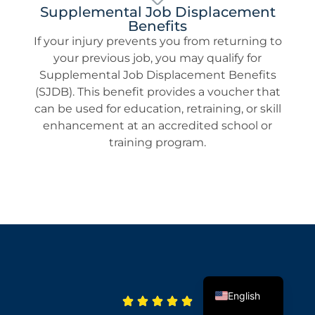
Supplemental Job Displacement
Benefits
If your injury prevents you from returning to
your previous job, you may qualify for
Supplemental Job Displacement Benefits
(SJDB). This benefit provides a voucher that
can be used for education, retraining, or skill
enhancement at an accredited school or
training program.
Spanish
English