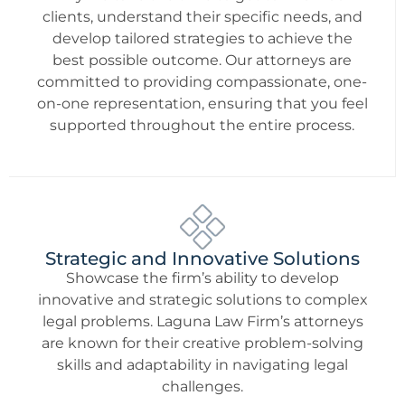
clients, understand their specific needs, and
develop tailored strategies to achieve the
best possible outcome. Our attorneys are
committed to providing compassionate, one-
on-one representation, ensuring that you feel
supported throughout the entire process.
Strategic and Innovative Solutions
Showcase the firm’s ability to develop
innovative and strategic solutions to complex
legal problems. Laguna Law Firm’s attorneys
are known for their creative problem-solving
skills and adaptability in navigating legal
challenges.