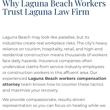
Why Laguna Beach Workers
Trust Laguna Law Firm
Laguna Beach may look like paradise, but its
industries create real workplace risks. The city’s heavy
reliance on tourism, hospitality, retail, and high-end
residential construction means thousands of workers
face daily hazards. Insurance companies often
undervalue claims from service-industry employees
or construction workers in this affluent area. Our
experienced
Laguna Beach workers compensation
attorney
team knows how to counter these tactics
and maximize your recovery.
We provide compassionate, results-driven
representation so you can focus on healing while we