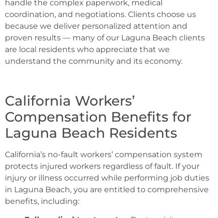
handle the complex paperwork, medical
coordination, and negotiations. Clients choose us
because we deliver personalized attention and
proven results — many of our Laguna Beach clients
are local residents who appreciate that we
understand the community and its economy.
California Workers’
Compensation Benefits for
Laguna Beach Residents
California’s no-fault workers’ compensation system
protects injured workers regardless of fault. If your
injury or illness occurred while performing job duties
in Laguna Beach, you are entitled to comprehensive
benefits, including: