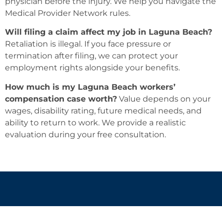
physician before the injury. We help you navigate the
Medical Provider Network rules.
Will filing a claim affect my job in Laguna Beach?
Retaliation is illegal. If you face pressure or
termination after filing, we can protect your
employment rights alongside your benefits.
How much is my Laguna Beach workers’
compensation case worth?
Value depends on your
wages, disability rating, future medical needs, and
ability to return to work. We provide a realistic
evaluation during your free consultation.