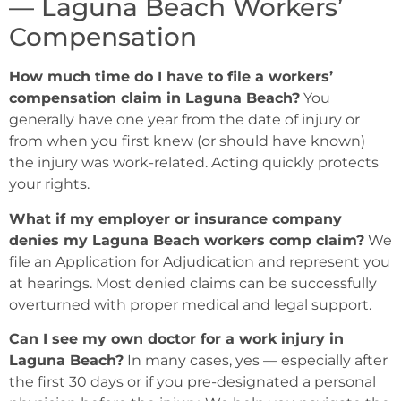
— Laguna Beach Workers’
Compensation
How much time do I have to file a workers’
compensation claim in Laguna Beach?
You
generally have one year from the date of injury or
from when you first knew (or should have known)
the injury was work-related. Acting quickly protects
your rights.
What if my employer or insurance company
denies my Laguna Beach workers comp claim?
We
file an Application for Adjudication and represent you
at hearings. Most denied claims can be successfully
overturned with proper medical and legal support.
Can I see my own doctor for a work injury in
Laguna Beach?
In many cases, yes — especially after
the first 30 days or if you pre-designated a personal