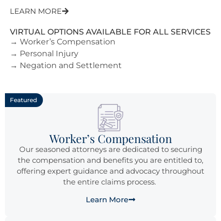
LEARN MORE
VIRTUAL OPTIONS AVAILABLE FOR ALL SERVICES
→ Worker’s Compensation
→ Personal Injury
→ Negation and Settlement
Featured
Worker’s Compensation
Our seasoned attorneys are dedicated to securing
the compensation and benefits you are entitled to,
offering expert guidance and advocacy throughout
the entire claims process.
Learn More