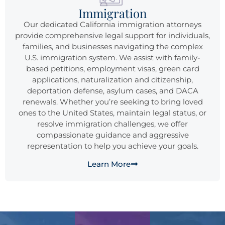
Immigration
Our dedicated California immigration attorneys
provide comprehensive legal support for individuals,
families, and businesses navigating the complex
U.S. immigration system. We assist with family-
based petitions, employment visas, green card
applications, naturalization and citizenship,
deportation defense, asylum cases, and DACA
renewals. Whether you’re seeking to bring loved
ones to the United States, maintain legal status, or
resolve immigration challenges, we offer
compassionate guidance and aggressive
representation to help you achieve your goals.
Learn More