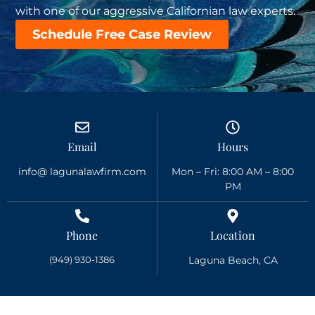
with one of our aggressive Californian law experts.
Schedule Free Case Review
Email
Hours
info@ lagunalawfirm.com
Mon – Fri: 8:00 AM – 8:00
PM
Phone
Location
(949) 930-1386
Laguna Beach, CA