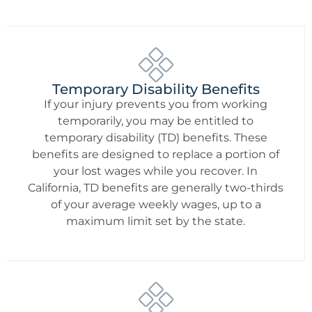
Temporary Disability Benefits
If your injury prevents you from working
temporarily, you may be entitled to
temporary disability (TD) benefits. These
benefits are designed to replace a portion of
your lost wages while you recover. In
California, TD benefits are generally two-thirds
of your average weekly wages, up to a
maximum limit set by the state.