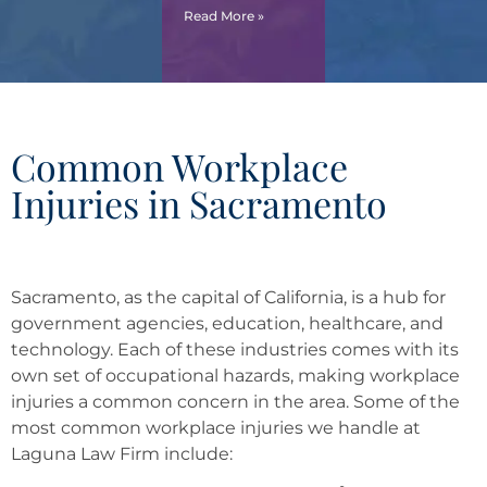
Read More »
Common Workplace
Injuries in Sacramento
Sacramento, as the capital of California, is a hub for
government agencies, education, healthcare, and
technology. Each of these industries comes with its
own set of occupational hazards, making workplace
injuries a common concern in the area. Some of the
most common workplace injuries we handle at
Laguna Law Firm include: