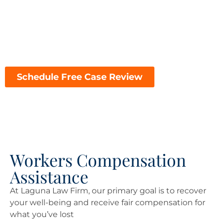
financial challenges of a workplace injury, choosing
the right attorney can make all the difference in the
outcome of your case. Here’s why Laguna Law Firm is
the top choice for workers’ compensation
representation in Sacramento:
Schedule Free Case Review
Workers Compensation
Assistance
At Laguna Law Firm, our primary goal is to recover
your well-being and receive fair compensation for
what you’ve lost