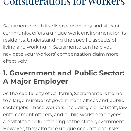
Considerations for Workers
Sacramento, with its diverse economy and vibrant
community, offers a unique work environment for its
residents. Understanding the specific aspects of
living and working in Sacramento can help you
navigate your workers’ compensation claim more
effectively.
1. Government and Public Sector:
A Major Employer
As the capital city of California, Sacramento is home
to a large number of government offices and public
sector jobs. These workers, including clerical staff, law
enforcement officers, and public works employees,
are vital to the functioning of the state government.
However, they also face unique occupational risks,