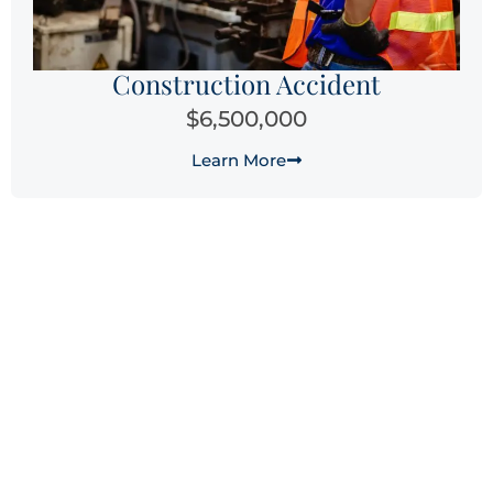
Construction Accident
$6,500,000
Learn More
Why Choose Laguna Law
Firm for Your Sacramento
Workers’ Compensation
Claim?
When you’re facing the physical, emotional, and