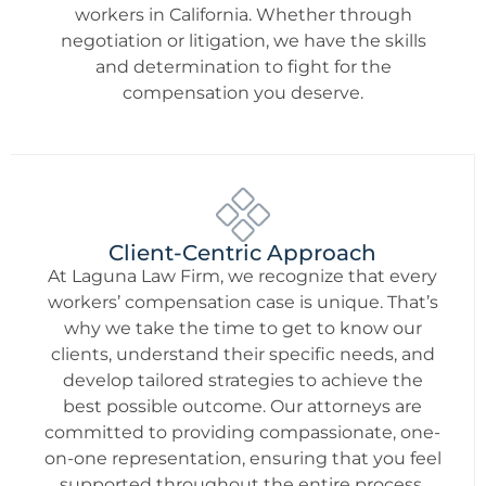
workers in California. Whether through
negotiation or litigation, we have the skills
and determination to fight for the
compensation you deserve.
Client-Centric Approach
At Laguna Law Firm, we recognize that every
workers’ compensation case is unique. That’s
why we take the time to get to know our
clients, understand their specific needs, and
develop tailored strategies to achieve the
best possible outcome. Our attorneys are
committed to providing compassionate, one-
on-one representation, ensuring that you feel
supported throughout the entire process.