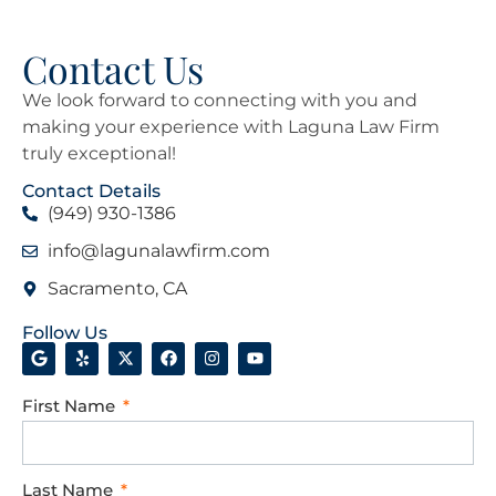
Contact Us
We look forward to connecting with you and
making your experience with Laguna Law Firm
truly exceptional!
Contact Details
(949) 930-1386
info@lagunalawfirm.com
Sacramento, CA
Follow Us
First Name
Last Name