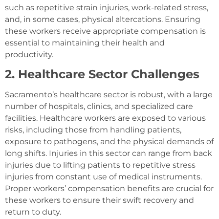
such as repetitive strain injuries, work-related stress,
and, in some cases, physical altercations. Ensuring
these workers receive appropriate compensation is
essential to maintaining their health and
productivity.
2. Healthcare Sector Challenges
Sacramento’s healthcare sector is robust, with a large
number of hospitals, clinics, and specialized care
facilities. Healthcare workers are exposed to various
risks, including those from handling patients,
exposure to pathogens, and the physical demands of
long shifts. Injuries in this sector can range from back
injuries due to lifting patients to repetitive stress
injuries from constant use of medical instruments.
Proper workers’ compensation benefits are crucial for
these workers to ensure their swift recovery and
return to duty.