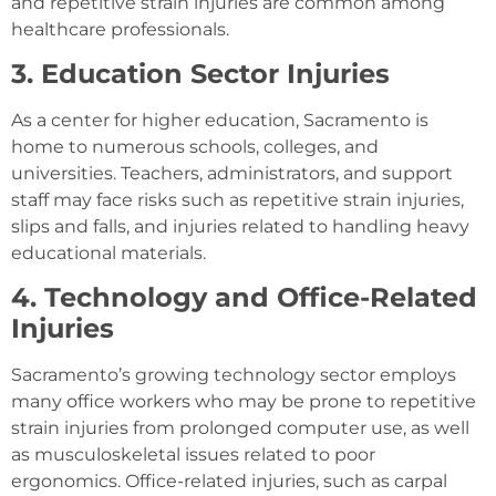
and repetitive strain injuries are common among
healthcare professionals.
3. Education Sector Injuries
As a center for higher education, Sacramento is
home to numerous schools, colleges, and
universities. Teachers, administrators, and support
staff may face risks such as repetitive strain injuries,
slips and falls, and injuries related to handling heavy
educational materials.
4. Technology and Office-Related
Injuries
Sacramento’s growing technology sector employs
many office workers who may be prone to repetitive
strain injuries from prolonged computer use, as well
as musculoskeletal issues related to poor
ergonomics. Office-related injuries, such as carpal