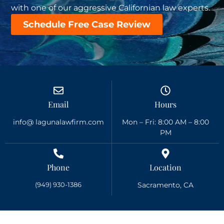
with one of our aggressive Californian law experts.
Schedule Free Case Review
Email
Hours
info@ lagunalawfirm.com
Mon – Fri: 8:00 AM – 8:00
PM
Phone
Location
(949) 930-1386
Sacramento, CA