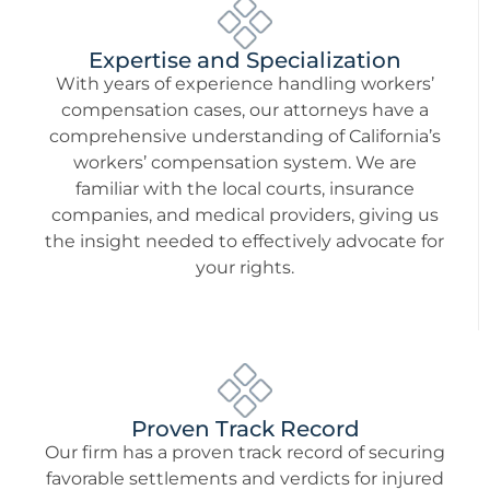
Expertise and Specialization
With years of experience handling workers’
compensation cases, our attorneys have a
comprehensive understanding of California’s
workers’ compensation system. We are
familiar with the local courts, insurance
companies, and medical providers, giving us
the insight needed to effectively advocate for
your rights.
Proven Track Record
Our firm has a proven track record of securing
favorable settlements and verdicts for injured