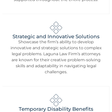
Strategic and Innovative Solutions
Showcase the firm’s ability to develop
innovative and strategic solutions to complex
legal problems. Laguna Law Firm’s attorneys
are known for their creative problem-solving
skills and adaptability in navigating legal
challenges.
Temporary Disability Benefits