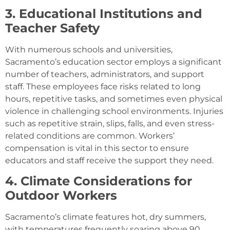
3. Educational Institutions and
Teacher Safety
With numerous schools and universities,
Sacramento’s education sector employs a significant
number of teachers, administrators, and support
staff. These employees face risks related to long
hours, repetitive tasks, and sometimes even physical
violence in challenging school environments. Injuries
such as repetitive strain, slips, falls, and even stress-
related conditions are common. Workers’
compensation is vital in this sector to ensure
educators and staff receive the support they need.
4. Climate Considerations for
Outdoor Workers
Sacramento’s climate features hot, dry summers,
with temperatures frequently soaring above 90