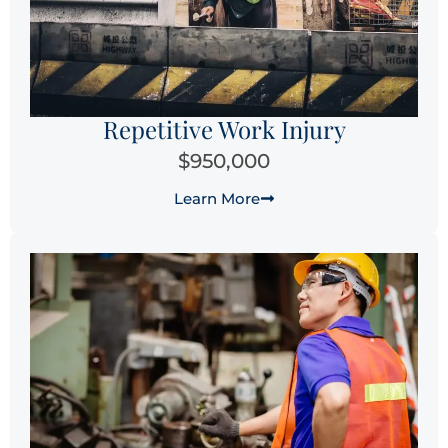
Repetitive Work Injury
$950,000
Learn More