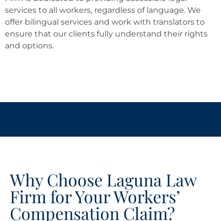
services to all workers, regardless of language. We
offer bilingual services and work with translators to
ensure that our clients fully understand their rights
and options.
Why Choose Laguna Law
Firm for Your Workers’
Compensation Claim?