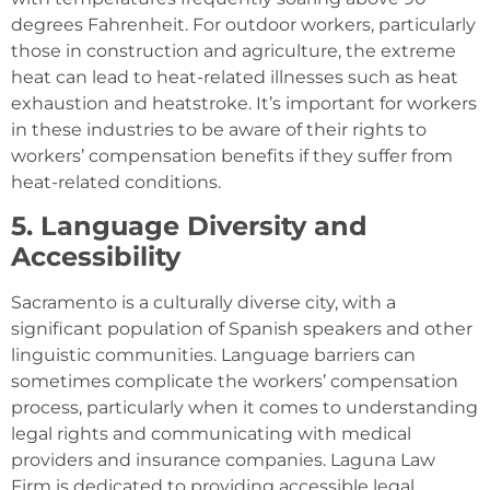
degrees Fahrenheit. For outdoor workers, particularly
those in construction and agriculture, the extreme
heat can lead to heat-related illnesses such as heat
exhaustion and heatstroke. It’s important for workers
in these industries to be aware of their rights to
workers’ compensation benefits if they suffer from
heat-related conditions.
5. Language Diversity and
Accessibility
Sacramento is a culturally diverse city, with a
significant population of Spanish speakers and other
linguistic communities. Language barriers can
sometimes complicate the workers’ compensation
process, particularly when it comes to understanding
legal rights and communicating with medical
providers and insurance companies. Laguna Law
Firm is dedicated to providing accessible legal