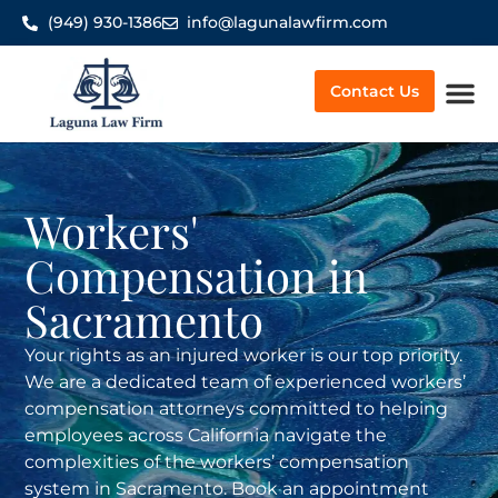
(949) 930-1386
info@lagunalawfirm.com
Contact Us
Worker’
Workers'
Compensation in
Sacramento
Your rights as an injured worker is our top priority.
We are a dedicated team of experienced workers’
compensation attorneys committed to helping
employees across California navigate the
complexities of the workers’ compensation
system in Sacramento. Book an appointment