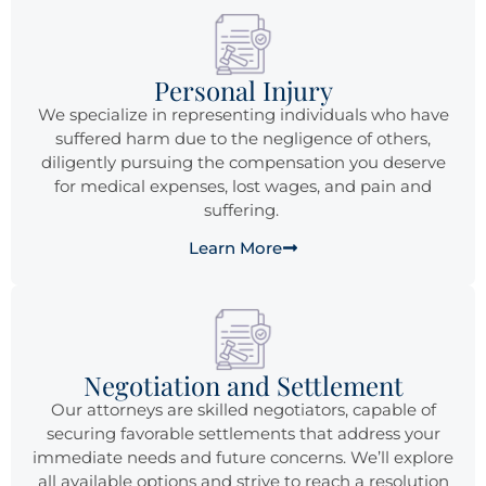
Personal Injury
We specialize in representing individuals who have
suffered harm due to the negligence of others,
diligently pursuing the compensation you deserve
for medical expenses, lost wages, and pain and
suffering.
Learn More
Negotiation and Settlement
Our attorneys are skilled negotiators, capable of
securing favorable settlements that address your
immediate needs and future concerns. We’ll explore
all available options and strive to reach a resolution