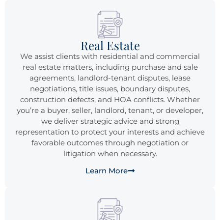
Real Estate
We assist clients with residential and commercial
real estate matters, including purchase and sale
agreements, landlord-tenant disputes, lease
negotiations, title issues, boundary disputes,
construction defects, and HOA conflicts. Whether
you’re a buyer, seller, landlord, tenant, or developer,
we deliver strategic advice and strong
representation to protect your interests and achieve
favorable outcomes through negotiation or
litigation when necessary.
Learn More