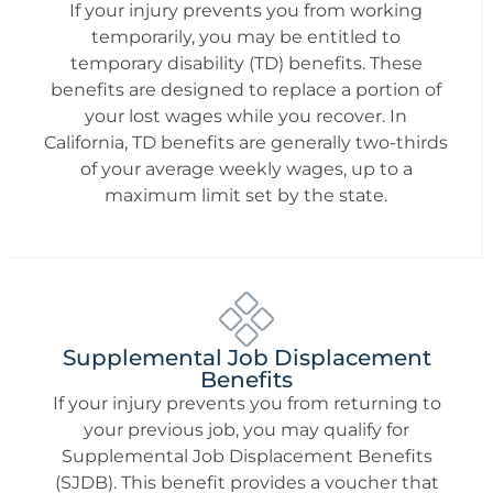
If your injury prevents you from working
temporarily, you may be entitled to
temporary disability (TD) benefits. These
benefits are designed to replace a portion of
your lost wages while you recover. In
California, TD benefits are generally two-thirds
of your average weekly wages, up to a
maximum limit set by the state.
Supplemental Job Displacement
Benefits
If your injury prevents you from returning to
your previous job, you may qualify for
Supplemental Job Displacement Benefits
(SJDB). This benefit provides a voucher that