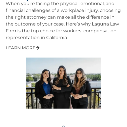
When you’re facing the physical, emotional, and
financial challenges of a workplace injury, choosing
the right attorney can make all the difference in
the outcome of your case. Here’s why Laguna Law
Firm is the top choice for workers’ compensation
representation in California
LEARN MORE