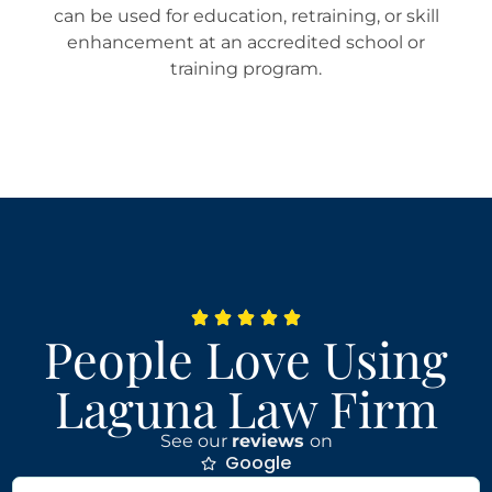
can be used for education, retraining, or skill
enhancement at an accredited school or
training program.
People Love Using
Laguna Law Firm
See our
reviews
on
Google