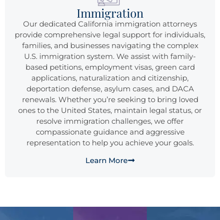
Immigration
Our dedicated California immigration attorneys
provide comprehensive legal support for individuals,
families, and businesses navigating the complex
U.S. immigration system. We assist with family-
based petitions, employment visas, green card
applications, naturalization and citizenship,
deportation defense, asylum cases, and DACA
renewals. Whether you’re seeking to bring loved
ones to the United States, maintain legal status, or
resolve immigration challenges, we offer
compassionate guidance and aggressive
representation to help you achieve your goals.
Learn More