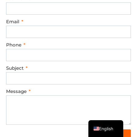
Email
Phone
Subject
Message
Spanish
English
Send