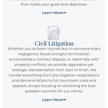
that meets your goals and objectives.
Learn More
Civil Litigation
Whether you’ve been injured due to someone else’s
negligence, faced wrongful termination,
encountered a contract dispute, or need help with
property conflicts, we provide aggressive yet
strategic representation from start to finish. We
handle everything from pre-litigation negotiations
and demand letters to full courtroom trials and
appeals, always focusing on achieving the best
possible outcome for our clients.
Learn More