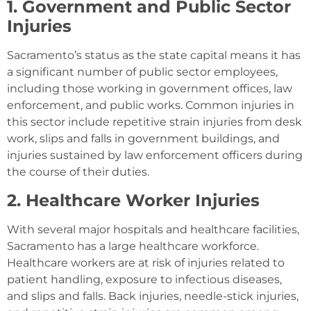
1. Government and Public Sector
Injuries
Sacramento’s status as the state capital means it has
a significant number of public sector employees,
including those working in government offices, law
enforcement, and public works. Common injuries in
this sector include repetitive strain injuries from desk
work, slips and falls in government buildings, and
injuries sustained by law enforcement officers during
the course of their duties.
2. Healthcare Worker Injuries
With several major hospitals and healthcare facilities,
Sacramento has a large healthcare workforce.
Healthcare workers are at risk of injuries related to
patient handling, exposure to infectious diseases,
and slips and falls. Back injuries, needle-stick injuries,