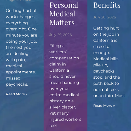
Personal
Benefits
Getting hurt at
Medical
work changes
July 28, 2026
Matters
everything
Getting hurt
overnight. One
on the job in
minute you are
July 29, 2026
California is
doing your job,
Filing a
stressful
the next you
workers’
enough.
are dealing
compensation
Medical bills
with pain,
claim in
pile up,
medical
California
paychecks
appointments,
should never
stop, and the
missed
mean handing
path back to
paychecks,
over your
normal feels
Read More »
entire medical
uncertain. Most
history on a
Read More »
silver platter.
Yet many
injured workers
feel