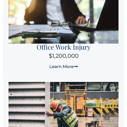
Office Work Injury
$1,200,000
Learn More