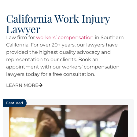
California Work Injury
Lawyer
Law firm for
workers’ compensation
in Southern
California. For over 20+ years, our lawyers have
provided the highest quality advocacy and
representation to our clients. Book an
appointment with our workers’ compensation
lawyers today for a free consultation.
LEARN MORE
Featured