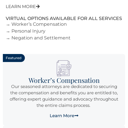
LEARN MORE
VIRTUAL OPTIONS AVAILABLE FOR ALL SERVICES
→ Worker’s Compensation
→ Personal Injury
→ Negation and Settlement
Featured
Worker’s Compensation
Our seasoned attorneys are dedicated to securing
the compensation and benefits you are entitled to,
offering expert guidance and advocacy throughout
the entire claims process.
Learn More