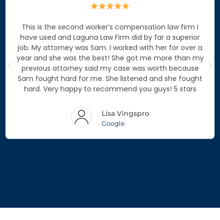
This is the second worker’s compensation law firm I
have used and Laguna Law Firm did by far a superior
job. My attorney was Sam. I worked with her for over a
year and she was the best! She got me more than my
previous attorney said my case was worth because
Sam fought hard for me. She listened and she fought
hard. Very happy to recommend you guys! 5 stars
Lisa Vingspro
Google