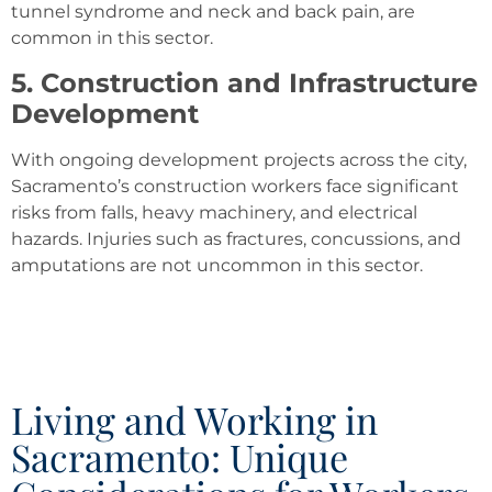
tunnel syndrome and neck and back pain, are
common in this sector.
5. Construction and Infrastructure
Development
With ongoing development projects across the city,
Sacramento’s construction workers face significant
risks from falls, heavy machinery, and electrical
hazards. Injuries such as fractures, concussions, and
amputations are not uncommon in this sector.
Living and Working in
Sacramento: Unique