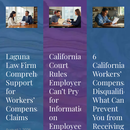
Laguna
California
6
Law Firm
Court
California
Comprehensive
Rules
Workers’
Support
Employers
Compensat
for
Can’t Pry
Disqualifier
Workers’
for
What Can
Compensation
Information
Prevent
Claims
on
You from
Employees’
Receiving
August 1, 2026