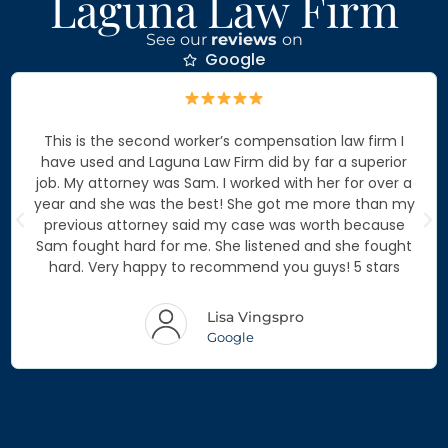
Laguna Law Firm
See our
reviews
on
Google
This is the second worker’s compensation law firm I
have used and Laguna Law Firm did by far a superior
job. My attorney was Sam. I worked with her for over a
year and she was the best! She got me more than my
previous attorney said my case was worth because
Sam fought hard for me. She listened and she fought
hard. Very happy to recommend you guys! 5 stars
Lisa Vingspro
Google