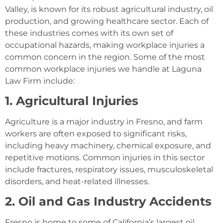
Valley, is known for its robust agricultural industry, oil
production, and growing healthcare sector. Each of
these industries comes with its own set of
occupational hazards, making workplace injuries a
common concern in the region. Some of the most
common workplace injuries we handle at Laguna
Law Firm include:
1. Agricultural Injuries
Agriculture is a major industry in Fresno, and farm
workers are often exposed to significant risks,
including heavy machinery, chemical exposure, and
repetitive motions. Common injuries in this sector
include fractures, respiratory issues, musculoskeletal
disorders, and heat-related illnesses.
2. Oil and Gas Industry Accidents
Fresno is home to some of California’s largest oil