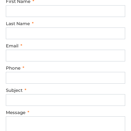
First Name
Last Name
Email
Phone
Subject
Message