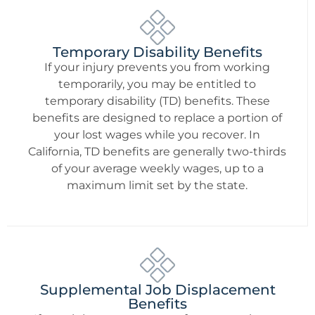
Temporary Disability Benefits
If your injury prevents you from working
temporarily, you may be entitled to
temporary disability (TD) benefits. These
benefits are designed to replace a portion of
your lost wages while you recover. In
California, TD benefits are generally two-thirds
of your average weekly wages, up to a
maximum limit set by the state.
Supplemental Job Displacement
Benefits