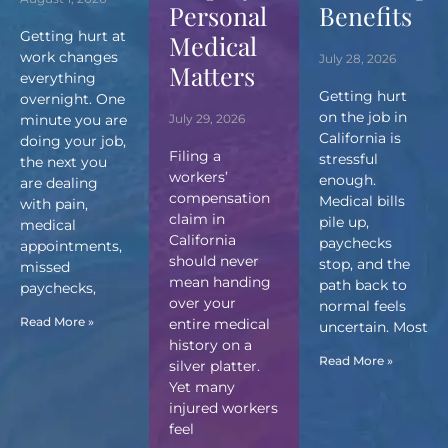
Personal
Benefits
Getting hurt at
Medical
work changes
July 28, 2026
Matters
everything
Getting hurt
overnight. One
on the job in
minute you are
July 29, 2026
California is
doing your job,
Filing a
stressful
the next you
workers’
enough.
are dealing
compensation
Medical bills
with pain,
claim in
pile up,
medical
California
paychecks
appointments,
should never
stop, and the
missed
mean handing
path back to
paychecks,
over your
normal feels
Read More »
entire medical
uncertain. Most
history on a
Read More »
silver platter.
Yet many
injured workers
feel