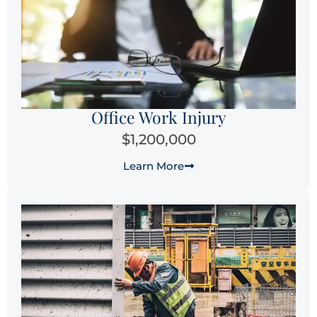
Office Work Injury
$1,200,000
Learn More