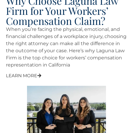
Why Choose Laguna Law
Firm for Your Workers’
Compensation Claim?
When you’re facing the physical, emotional, and
financial challenges of a workplace injury, choosing
the right attorney can make all the difference in
the outcome of your case. Here’s why Laguna Law
Firm is the top choice for workers’ compensation
representation in California
LEARN MORE