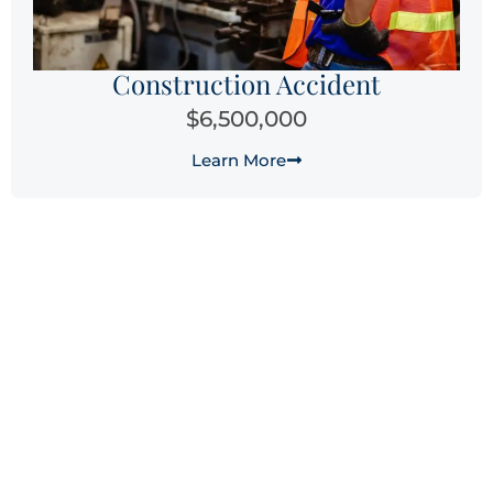
Construction Accident
$6,500,000
Learn More
Why Choose Laguna Law
Firm for Your Fresno
Workers’ Compensation
Claim?
When you’re facing the physical, emotional, and