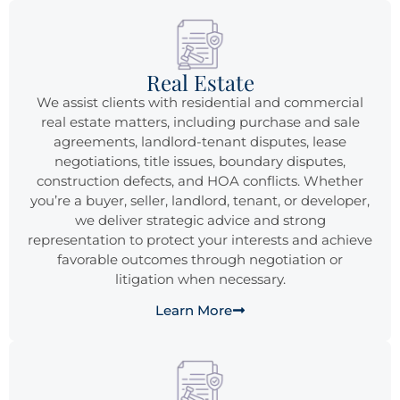
Real Estate
We assist clients with residential and commercial
real estate matters, including purchase and sale
agreements, landlord-tenant disputes, lease
negotiations, title issues, boundary disputes,
construction defects, and HOA conflicts. Whether
you’re a buyer, seller, landlord, tenant, or developer,
we deliver strategic advice and strong
representation to protect your interests and achieve
favorable outcomes through negotiation or
litigation when necessary.
Learn More