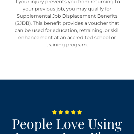
If your injury prevents you from returning to
your previous job, you may qualify for
Supplemental Job Displacement Benefits
(SJDB). This benefit provides a voucher that
can be used for education, retraining, or skill
enhancement at an accredited school or
training program.
People Love Using