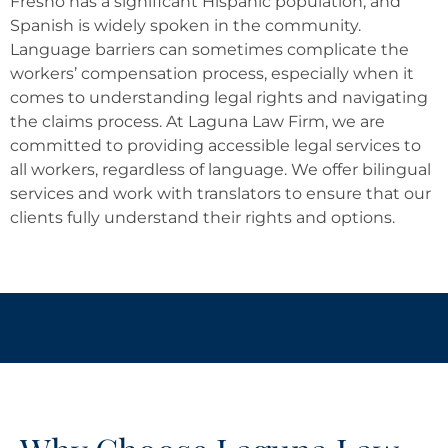
Fresno has a significant Hispanic population, and
Spanish is widely spoken in the community.
Language barriers can sometimes complicate the
workers’ compensation process, especially when it
comes to understanding legal rights and navigating
the claims process. At Laguna Law Firm, we are
committed to providing accessible legal services to
all workers, regardless of language. We offer bilingual
services and work with translators to ensure that our
clients fully understand their rights and options.