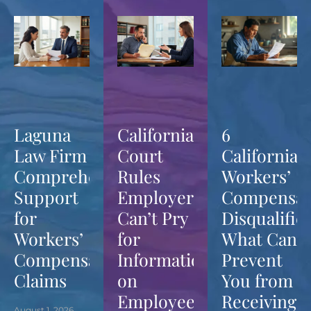
Laguna
California
6
Law Firm
Court
California
Comprehensive
Rules
Workers’
Support
Employers
Compensat
for
Can’t Pry
Disqualifier
Workers’
for
What Can
Compensation
Information
Prevent
Claims
on
You from
Employees’
Receiving
August 1, 2026