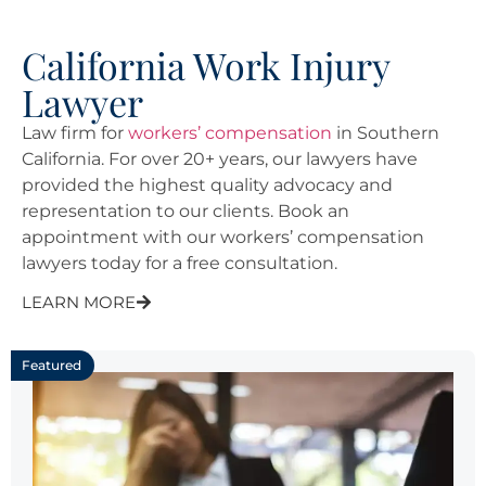
California Work Injury
Lawyer
Law firm for
workers’ compensation
in Southern
California. For over 20+ years, our lawyers have
provided the highest quality advocacy and
representation to our clients. Book an
appointment with our workers’ compensation
lawyers today for a free consultation.
LEARN MORE
Featured