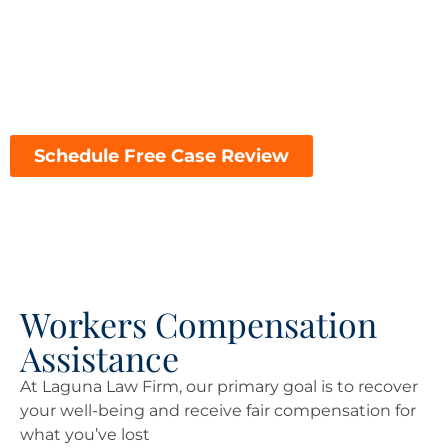
financial challenges of a workplace injury, choosing
the right attorney can make all the difference in the
outcome of your case. Here’s why Laguna Law Firm is
the top choice for workers’ compensation
representation in Fresno:
Schedule Free Case Review
Workers Compensation
Assistance
At Laguna Law Firm, our primary goal is to recover
your well-being and receive fair compensation for
what you’ve lost