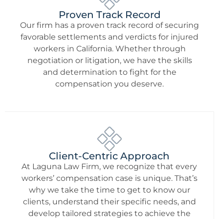
Proven Track Record
Our firm has a proven track record of securing
favorable settlements and verdicts for injured
workers in California. Whether through
negotiation or litigation, we have the skills
and determination to fight for the
compensation you deserve.
Client-Centric Approach
At Laguna Law Firm, we recognize that every
workers’ compensation case is unique. That’s
why we take the time to get to know our
clients, understand their specific needs, and
develop tailored strategies to achieve the