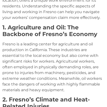
location, offers a unique work environment for its
residents. Understanding the specific aspects of
living and working in Fresno can help you navigate
your workers’ compensation claim more effectively.
1. Agriculture and Oil: The
Backbone of Fresno’s Economy
Fresno is a leading center for agriculture and oil
production in California. These industries are
essential to the local economy but also come with
significant risks for workers. Agricultural workers,
often employed in physically demanding roles, are
prone to injuries from machinery, pesticides, and
extreme weather conditions. Meanwhile, oil workers
face the dangers of working with highly flammable
materials and heavy equipment.
2. Fresno’s Climate and Heat-
Related Injuries