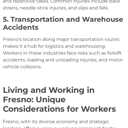
and repetitive tasks. Common injuries include back
strains, needle-stick injuries, and slips and falls.
5. Transportation and Warehouse
Accidents
Fresno’s location along major transportation routes
makes it a hub for logistics and warehousing.
Workers in these industries face risks such as forklift
accidents, loading and unloading injuries, and motor
vehicle collisions.
Living and Working in
Fresno: Unique
Considerations for Workers
Fresno, with its diverse economy and strategic