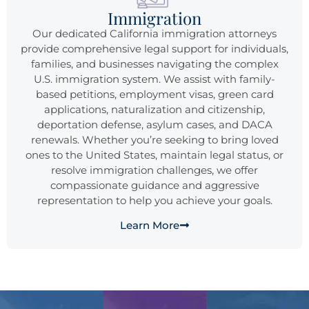
Immigration
Our dedicated California immigration attorneys
provide comprehensive legal support for individuals,
families, and businesses navigating the complex
U.S. immigration system. We assist with family-
based petitions, employment visas, green card
applications, naturalization and citizenship,
deportation defense, asylum cases, and DACA
renewals. Whether you’re seeking to bring loved
ones to the United States, maintain legal status, or
resolve immigration challenges, we offer
compassionate guidance and aggressive
representation to help you achieve your goals.
Learn More