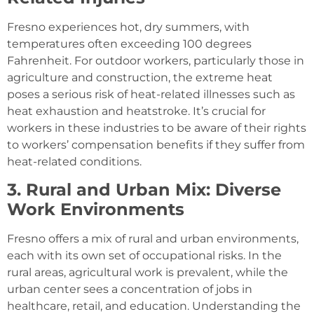
Fresno experiences hot, dry summers, with
temperatures often exceeding 100 degrees
Fahrenheit. For outdoor workers, particularly those in
agriculture and construction, the extreme heat
poses a serious risk of heat-related illnesses such as
heat exhaustion and heatstroke. It’s crucial for
workers in these industries to be aware of their rights
to workers’ compensation benefits if they suffer from
heat-related conditions.
3. Rural and Urban Mix: Diverse
Work Environments
Fresno offers a mix of rural and urban environments,
each with its own set of occupational risks. In the
rural areas, agricultural work is prevalent, while the
urban center sees a concentration of jobs in
healthcare, retail, and education. Understanding the