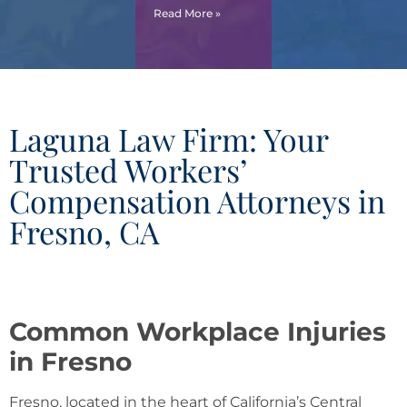
Read More »
Laguna Law Firm: Your
Trusted Workers’
Compensation Attorneys in
Fresno, CA
Common Workplace Injuries
in Fresno
Fresno, located in the heart of California’s Central