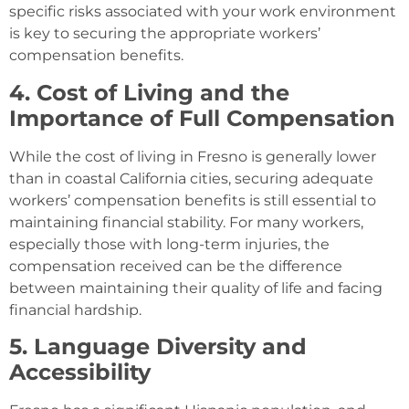
specific risks associated with your work environment
is key to securing the appropriate workers’
compensation benefits.
4. Cost of Living and the
Importance of Full Compensation
While the cost of living in Fresno is generally lower
than in coastal California cities, securing adequate
workers’ compensation benefits is still essential to
maintaining financial stability. For many workers,
especially those with long-term injuries, the
compensation received can be the difference
between maintaining their quality of life and facing
financial hardship.
5. Language Diversity and
Accessibility