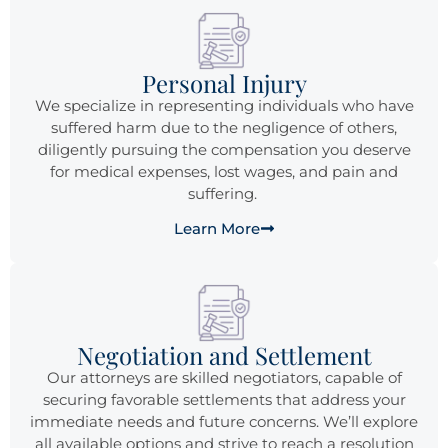
Personal Injury
We specialize in representing individuals who have
suffered harm due to the negligence of others,
diligently pursuing the compensation you deserve
for medical expenses, lost wages, and pain and
suffering.
Learn More
Negotiation and Settlement
Our attorneys are skilled negotiators, capable of
securing favorable settlements that address your
immediate needs and future concerns. We’ll explore
all available options and strive to reach a resolution