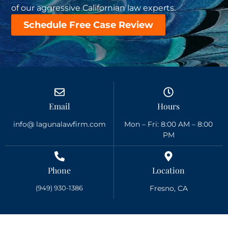
of our aggressive Californian law experts.
Schedule Free Case Review
Email
Hours
info@ lagunalawfirm.com
Mon – Fri: 8:00 AM – 8:00
PM
Phone
Location
(949) 930-1386
Fresno, CA