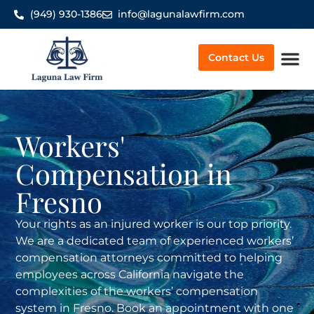
(949) 930-1386
info@lagunalawfirm.com
Contact Us
Worker’
Workers'
Compensation in
Fresno
Your rights as an injured worker is our top priority.
We are a dedicated team of experienced workers’
compensation attorneys committed to helping
employees across California navigate the
complexities of the workers’ compensation
system in Fresno. Book an appointment with one