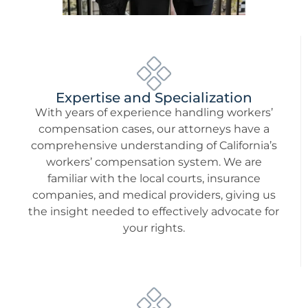
Expertise and Specialization
With years of experience handling workers’
compensation cases, our attorneys have a
comprehensive understanding of California’s
workers’ compensation system. We are
familiar with the local courts, insurance
companies, and medical providers, giving us
the insight needed to effectively advocate for
your rights.