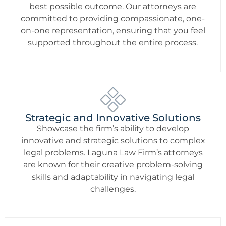
best possible outcome. Our attorneys are
committed to providing compassionate, one-
on-one representation, ensuring that you feel
supported throughout the entire process.
Strategic and Innovative Solutions
Showcase the firm’s ability to develop
innovative and strategic solutions to complex
legal problems. Laguna Law Firm’s attorneys
are known for their creative problem-solving
skills and adaptability in navigating legal
challenges.