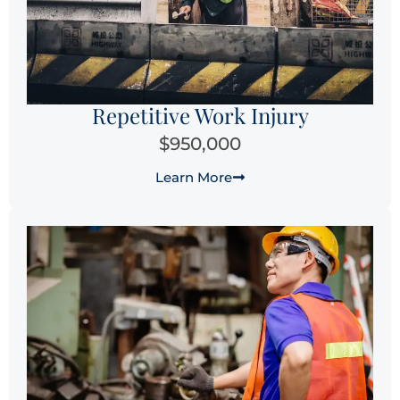
Repetitive Work Injury
$950,000
Learn More