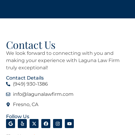
Contact Us
We look forward to connecting with you and
making your experience with Laguna Law Firm
truly exceptional!
Contact Details
(949) 930-1386
info@lagunalawfirm.com
Fresno, CA
Follow Us