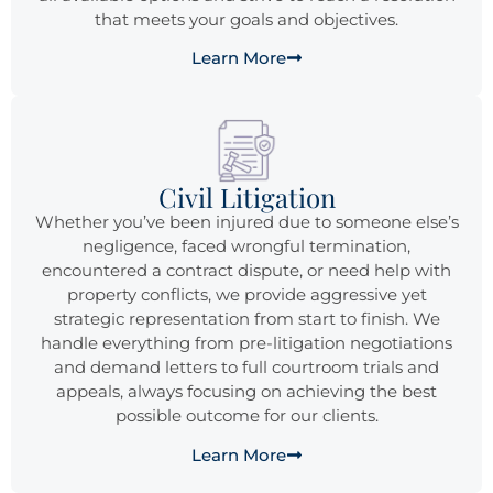
that meets your goals and objectives.
Learn More
Civil Litigation
Whether you’ve been injured due to someone else’s
negligence, faced wrongful termination,
encountered a contract dispute, or need help with
property conflicts, we provide aggressive yet
strategic representation from start to finish. We
handle everything from pre-litigation negotiations
and demand letters to full courtroom trials and
appeals, always focusing on achieving the best
possible outcome for our clients.
Learn More