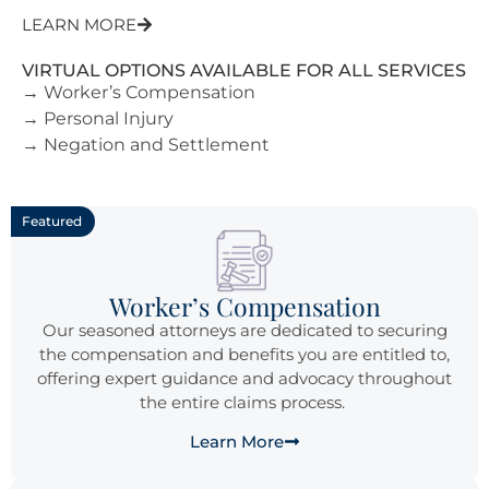
LEARN MORE
VIRTUAL OPTIONS AVAILABLE FOR ALL SERVICES
→ Worker’s Compensation
→ Personal Injury
→ Negation and Settlement
Featured
Worker’s Compensation
Our seasoned attorneys are dedicated to securing
the compensation and benefits you are entitled to,
offering expert guidance and advocacy throughout
the entire claims process.
Learn More