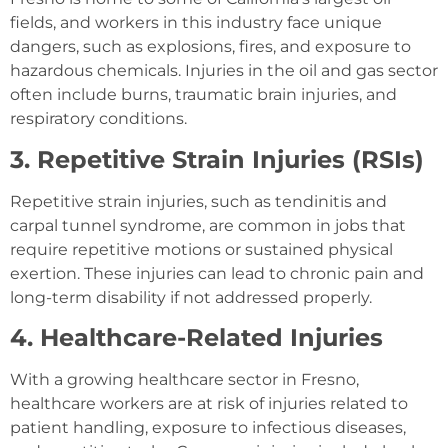
fields, and workers in this industry face unique
dangers, such as explosions, fires, and exposure to
hazardous chemicals. Injuries in the oil and gas sector
often include burns, traumatic brain injuries, and
respiratory conditions.
3. Repetitive Strain Injuries (RSIs)
Repetitive strain injuries, such as tendinitis and
carpal tunnel syndrome, are common in jobs that
require repetitive motions or sustained physical
exertion. These injuries can lead to chronic pain and
long-term disability if not addressed properly.
4. Healthcare-Related Injuries
With a growing healthcare sector in Fresno,
healthcare workers are at risk of injuries related to
patient handling, exposure to infectious diseases,