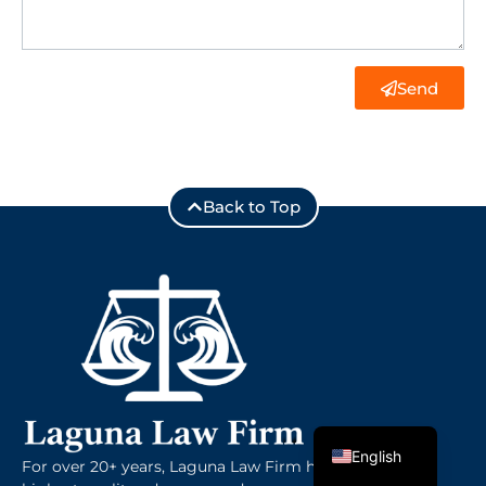
Send
Back to Top
Spanish
English
For over 20+ years, Laguna Law Firm has provided the