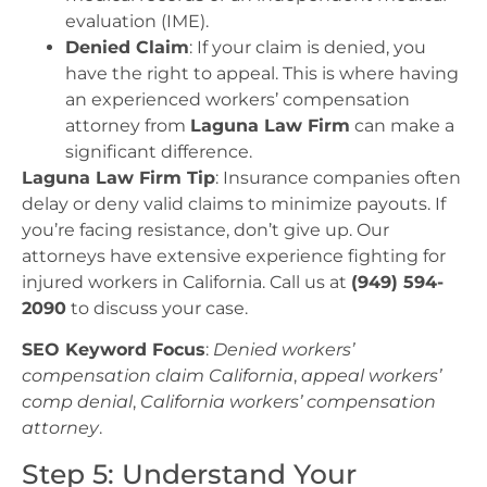
evaluation (IME).
Denied Claim
: If your claim is denied, you
have the right to appeal. This is where having
an experienced workers’ compensation
attorney from
Laguna Law Firm
can make a
significant difference.
Laguna Law Firm Tip
: Insurance companies often
delay or deny valid claims to minimize payouts. If
you’re facing resistance, don’t give up. Our
attorneys have extensive experience fighting for
injured workers in California. Call us at
(949) 594-
2090
to discuss your case.
SEO Keyword Focus
:
Denied workers’
compensation claim California
,
appeal workers’
comp denial
,
California workers’ compensation
attorney
.
Step 5: Understand Your