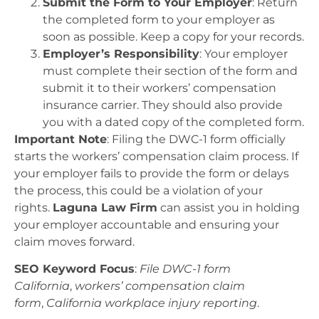
Submit the Form to Your Employer
: Return
the completed form to your employer as
soon as possible. Keep a copy for your records.
Employer’s Responsibility
: Your employer
must complete their section of the form and
submit it to their workers’ compensation
insurance carrier. They should also provide
you with a dated copy of the completed form.
Important Note
: Filing the DWC-1 form officially
starts the workers’ compensation claim process. If
your employer fails to provide the form or delays
the process, this could be a violation of your
rights.
Laguna Law Firm
can assist you in holding
your employer accountable and ensuring your
claim moves forward.
SEO Keyword Focus
:
File DWC-1 form
California
,
workers’ compensation claim
form
,
California workplace injury reporting
.