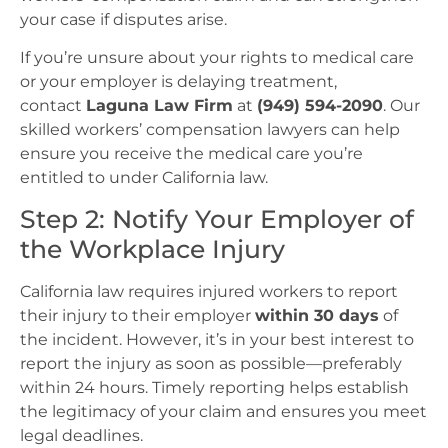
your case if disputes arise.
If you’re unsure about your rights to medical care
or your employer is delaying treatment,
contact
Laguna Law Firm
at
(949) 594-2090
. Our
skilled workers’ compensation lawyers can help
ensure you receive the medical care you’re
entitled to under California law.
Step 2: Notify Your Employer of
the Workplace Injury
California law requires injured workers to report
their injury to their employer
within 30 days
of
the incident. However, it’s in your best interest to
report the injury as soon as possible—preferably
within 24 hours. Timely reporting helps establish
the legitimacy of your claim and ensures you meet
legal deadlines.