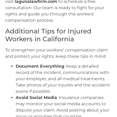
visit
lagunalawfirm.com
to schedule a free
consultation. Our team is ready to fight for your
rights and guide you through the workers’
compensation process.
Additional Tips for Injured
Workers in California
To strengthen your workers’ compensation claim
and protect your rights, keep these tips in mind:
Document Everything
: Keep a detailed
record of the incident, communications with
your employer, and all medical treatments.
Take photos of your injuries and the accident
scene if possible.
Avoid Social Media
: Insurance companies
may monitor your social media accounts to
dispute your claim. Avoid posting about your
injury or activities that could be