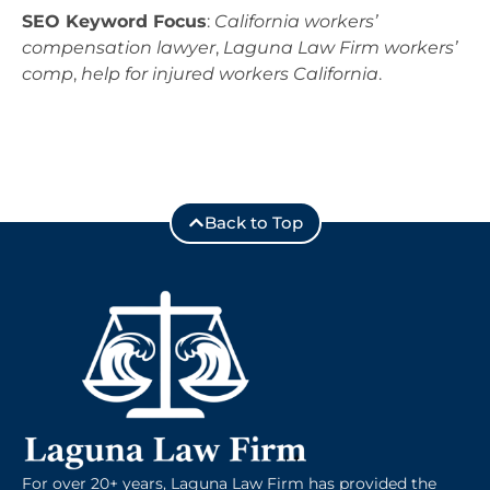
SEO Keyword Focus
:
California workers’
compensation lawyer
,
Laguna Law Firm workers’
comp
,
help for injured workers California
.
Back to Top
For over 20+ years, Laguna Law Firm has provided the