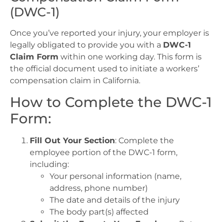
(DWC-1)
Once you’ve reported your injury, your employer is
legally obligated to provide you with a
DWC-1
Claim Form
within one working day. This form is
the official document used to initiate a workers’
compensation claim in California.
How to Complete the DWC-1
Form:
Fill Out Your Section
: Complete the
employee portion of the DWC-1 form,
including:
Your personal information (name,
address, phone number)
The date and details of the injury
The body part(s) affected