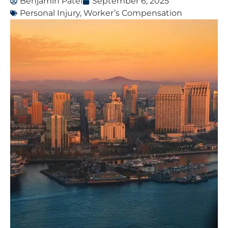
Benjamin Patel
September 6, 2025
Personal Injury
,
Worker’s Compensation