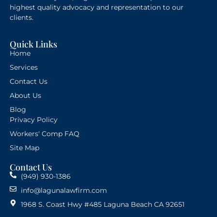
highest quality advocacy and representation to our
clients.
Quick Links
Home
Services
Contact Us
About Us
Blog
Privacy Policy
Workers' Comp FAQ
Site Map
Contact Us
(949) 930-1386
info@lagunalawfirm.com
1968 S. Coast Hwy #485 Laguna Beach CA 92651