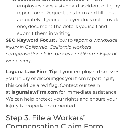
employers have a standard accident or injury
report form. Request this form and fill it out
accurately. If your employer does not provide
one, document the details yourself and
submit them in writing.
SEO Keyword Focus
:
How to report a workplace
injury in California
,
California workers’
compensation claim process
,
notify employer of
work injury
.
Laguna Law Firm Tip
: If your employer dismisses
your injury or discourages you from reporting it,
this could be a red flag. Contact our team
at
lagunalawfirm.com
for immediate assistance.
We can help protect your rights and ensure your
injury is properly documented.
Step 3: File a Workers’
Compensation Claim Form