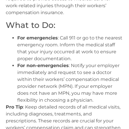
work-related injuries through their workers’
compensation insurance.
What to Do:
For emergencies
: Call 911 or go to the nearest
emergency room. Inform the medical staff
that your injury occurred at work to ensure
proper documentation.
For non-emergencies
: Notify your employer
immediately and request to see a doctor
within their workers’ compensation medical
provider network (MPN). If your employer
does not have an MPN, you may have more
flexibility in choosing a physician.
Pro Tip
: Keep detailed records of all medical visits,
including diagnoses, treatments, and
prescriptions. These records are crucial for your
workers’ compensation claim and can strengthen