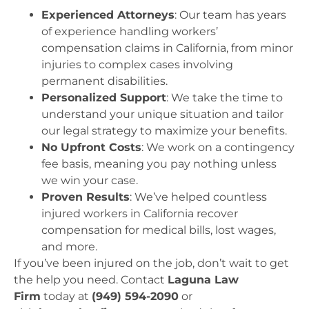
Experienced Attorneys
: Our team has years
of experience handling workers’
compensation claims in California, from minor
injuries to complex cases involving
permanent disabilities.
Personalized Support
: We take the time to
understand your unique situation and tailor
our legal strategy to maximize your benefits.
No Upfront Costs
: We work on a contingency
fee basis, meaning you pay nothing unless
we win your case.
Proven Results
: We’ve helped countless
injured workers in California recover
compensation for medical bills, lost wages,
and more.
If you’ve been injured on the job, don’t wait to get
the help you need. Contact
Laguna Law
Firm
today at
(949) 594-2090
or