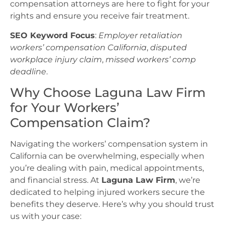
compensation attorneys are here to fight for your
rights and ensure you receive fair treatment.
SEO Keyword Focus
:
Employer retaliation
workers’ compensation California
,
disputed
workplace injury claim
,
missed workers’ comp
deadline
.
Why Choose Laguna Law Firm
for Your Workers’
Compensation Claim?
Navigating the workers’ compensation system in
California can be overwhelming, especially when
you’re dealing with pain, medical appointments,
and financial stress. At
Laguna Law Firm
, we’re
dedicated to helping injured workers secure the
benefits they deserve. Here’s why you should trust
us with your case: