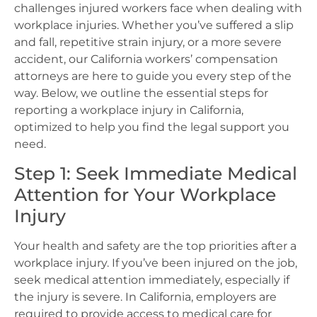
challenges injured workers face when dealing with
workplace injuries. Whether you’ve suffered a slip
and fall, repetitive strain injury, or a more severe
accident, our California workers’ compensation
attorneys are here to guide you every step of the
way. Below, we outline the essential steps for
reporting a workplace injury in California,
optimized to help you find the legal support you
need.
Step 1: Seek Immediate Medical
Attention for Your Workplace
Injury
Your health and safety are the top priorities after a
workplace injury. If you’ve been injured on the job,
seek medical attention immediately, especially if
the injury is severe. In California, employers are
required to provide access to medical care for