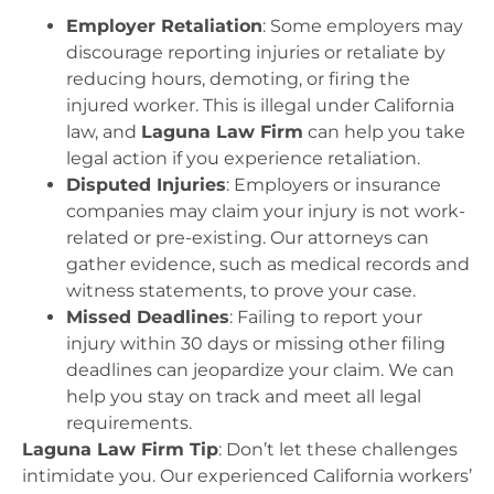
Employer Retaliation
: Some employers may
discourage reporting injuries or retaliate by
reducing hours, demoting, or firing the
injured worker. This is illegal under California
law, and
Laguna Law Firm
can help you take
legal action if you experience retaliation.
Disputed Injuries
: Employers or insurance
companies may claim your injury is not work-
related or pre-existing. Our attorneys can
gather evidence, such as medical records and
witness statements, to prove your case.
Missed Deadlines
: Failing to report your
injury within 30 days or missing other filing
deadlines can jeopardize your claim. We can
help you stay on track and meet all legal
requirements.
Laguna Law Firm Tip
: Don’t let these challenges
intimidate you. Our experienced California workers’