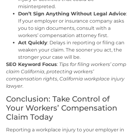
misinterpreted.
Don’t Sign Anything Without Legal Advice
:
If your employer or insurance company asks
you to sign documents, consult with a
workers’ compensation attorney first.
Act Quickly
: Delays in reporting or filing can
weaken your claim. The sooner you act, the
stronger your case will be.
SEO Keyword Focus
:
Tips for filing workers’ comp
claim California
,
protecting workers’
compensation rights
,
California workplace injury
lawyer
.
Conclusion: Take Control of
Your Workers’ Compensation
Claim Today
Reporting a workplace injury to your employer in