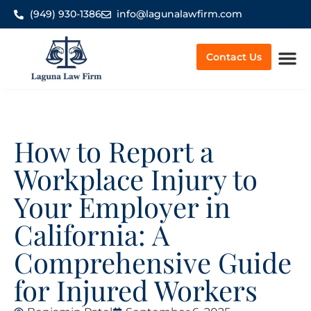
(949) 930-1386
info@lagunalawfirm.com
Contact Us
Worker’
How to Report a
Workplace Injury to
Your Employer in
California: A
Comprehensive Guide
for Injured Workers