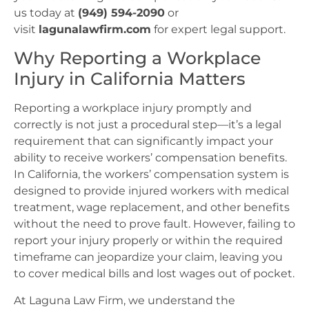
us today at
(949) 594-2090
or
visit
lagunalawfirm.com
for expert legal support.
Why Reporting a Workplace
Injury in California Matters
Reporting a workplace injury promptly and
correctly is not just a procedural step—it’s a legal
requirement that can significantly impact your
ability to receive workers’ compensation benefits.
In California, the workers’ compensation system is
designed to provide injured workers with medical
treatment, wage replacement, and other benefits
without the need to prove fault. However, failing to
report your injury properly or within the required
timeframe can jeopardize your claim, leaving you
to cover medical bills and lost wages out of pocket.
At Laguna Law Firm, we understand the