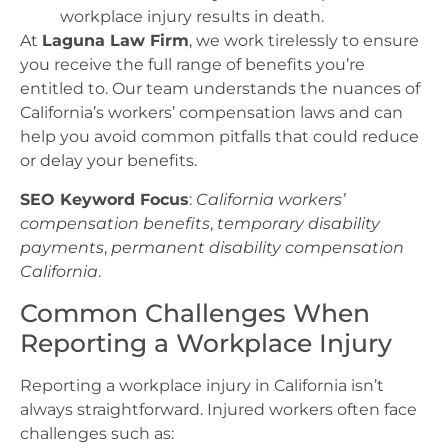
workplace injury results in death.
At
Laguna Law Firm
, we work tirelessly to ensure
you receive the full range of benefits you’re
entitled to. Our team understands the nuances of
California’s workers’ compensation laws and can
help you avoid common pitfalls that could reduce
or delay your benefits.
SEO Keyword Focus
:
California workers’
compensation benefits
,
temporary disability
payments
,
permanent disability compensation
California
.
Common Challenges When
Reporting a Workplace Injury
Reporting a workplace injury in California isn’t
always straightforward. Injured workers often face
challenges such as: