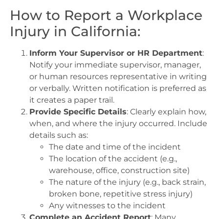
How to Report a Workplace
Injury in California:
Inform Your Supervisor or HR Department
:
Notify your immediate supervisor, manager,
or human resources representative in writing
or verbally. Written notification is preferred as
it creates a paper trail.
Provide Specific Details
: Clearly explain how,
when, and where the injury occurred. Include
details such as:
The date and time of the incident
The location of the accident (e.g.,
warehouse, office, construction site)
The nature of the injury (e.g., back strain,
broken bone, repetitive stress injury)
Any witnesses to the incident
Complete an Accident Report
: Many