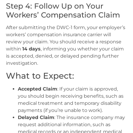
Step 4: Follow Up on Your
Workers’ Compensation Claim
After submitting the DWC-1 form, your employer’s
workers’ compensation insurance carrier will
review your claim. You should receive a response
within
14 days
, informing you whether your claim
is accepted, denied, or delayed pending further
investigation.
What to Expect:
Accepted Claim
: If your claim is approved,
you should begin receiving benefits, such as
medical treatment and temporary disability
payments (if you’re unable to work).
Delayed Claim
: The insurance company may
request additional information, such as
medical records or an independent medical