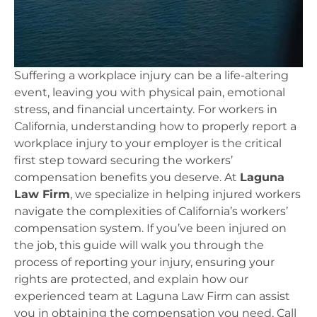
Suffering a workplace injury can be a life-altering
event, leaving you with physical pain, emotional
stress, and financial uncertainty. For workers in
California, understanding how to properly report a
workplace injury to your employer is the critical
first step toward securing the workers’
compensation benefits you deserve. At
Laguna
Law Firm
, we specialize in helping injured workers
navigate the complexities of California’s workers’
compensation system. If you’ve been injured on
the job, this guide will walk you through the
process of reporting your injury, ensuring your
rights are protected, and explain how our
experienced team at Laguna Law Firm can assist
you in obtaining the compensation you need. Call