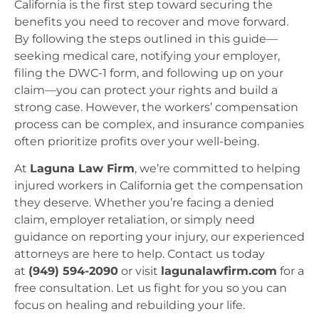
California is the first step toward securing the
benefits you need to recover and move forward.
By following the steps outlined in this guide—
seeking medical care, notifying your employer,
filing the DWC-1 form, and following up on your
claim—you can protect your rights and build a
strong case. However, the workers’ compensation
process can be complex, and insurance companies
often prioritize profits over your well-being.
At
Laguna Law Firm
, we’re committed to helping
injured workers in California get the compensation
they deserve. Whether you’re facing a denied
claim, employer retaliation, or simply need
guidance on reporting your injury, our experienced
attorneys are here to help. Contact us today
at
(949) 594-2090
or visit
lagunalawfirm.com
for a
free consultation. Let us fight for you so you can
focus on healing and rebuilding your life.