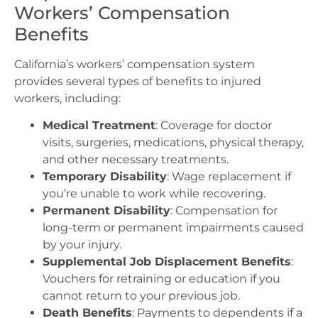
Workers’ Compensation
Benefits
California’s workers’ compensation system
provides several types of benefits to injured
workers, including:
Medical Treatment
: Coverage for doctor
visits, surgeries, medications, physical therapy,
and other necessary treatments.
Temporary Disability
: Wage replacement if
you’re unable to work while recovering.
Permanent Disability
: Compensation for
long-term or permanent impairments caused
by your injury.
Supplemental Job Displacement Benefits
:
Vouchers for retraining or education if you
cannot return to your previous job.
Death Benefits
: Payments to dependents if a