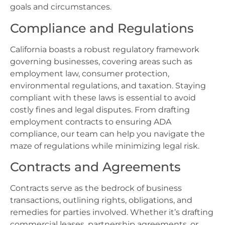
goals and circumstances.
Compliance and Regulations
California boasts a robust regulatory framework
governing businesses, covering areas such as
employment law, consumer protection,
environmental regulations, and taxation. Staying
compliant with these laws is essential to avoid
costly fines and legal disputes. From drafting
employment contracts to ensuring ADA
compliance, our team can help you navigate the
maze of regulations while minimizing legal risk.
Contracts and Agreements
Contracts serve as the bedrock of business
transactions, outlining rights, obligations, and
remedies for parties involved. Whether it’s drafting
commercial leases, partnership agreements, or