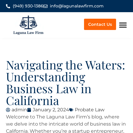
(949) 930-1386
info@lagunalawfirm.com
Contact Us
Worker’
Navigating the Waters:
Understanding
Business Law in
California
admin
January 2, 2024
Probate Law
Welcome to The Laguna Law Firm’s blog, where
we delve into the intricate world of business law in
California. Whether you’re a startup entrepreneur,