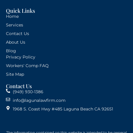
Quick Links
Home
Services
Contact Us
About Us
Blog
Privacy Policy
Workers' Comp FAQ
Site Map
Contact Us
(949) 930-1386
info@lagunalawfirm.com
1968 S. Coast Hwy #485 Laguna Beach CA 92651
The information contained on this website is intended to be general