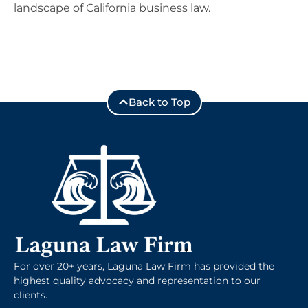
landscape of California business law.
Back to Top
For over 20+ years, Laguna Law Firm has provided the
highest quality advocacy and representation to our
clients.