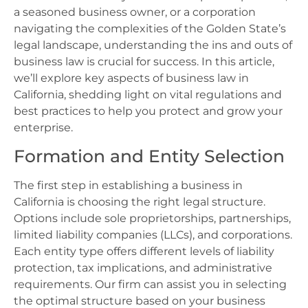
a seasoned business owner, or a corporation
navigating the complexities of the Golden State’s
legal landscape, understanding the ins and outs of
business law is crucial for success. In this article,
we’ll explore key aspects of business law in
California, shedding light on vital regulations and
best practices to help you protect and grow your
enterprise.
Formation and Entity Selection
The first step in establishing a business in
California is choosing the right legal structure.
Options include sole proprietorships, partnerships,
limited liability companies (LLCs), and corporations.
Each entity type offers different levels of liability
protection, tax implications, and administrative
requirements. Our firm can assist you in selecting
the optimal structure based on your business