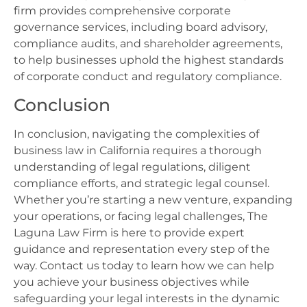
firm provides comprehensive corporate
governance services, including board advisory,
compliance audits, and shareholder agreements,
to help businesses uphold the highest standards
of corporate conduct and regulatory compliance.
Conclusion
In conclusion, navigating the complexities of
business law in California requires a thorough
understanding of legal regulations, diligent
compliance efforts, and strategic legal counsel.
Whether you’re starting a new venture, expanding
your operations, or facing legal challenges, The
Laguna Law Firm is here to provide expert
guidance and representation every step of the
way. Contact us today to learn how we can help
you achieve your business objectives while
safeguarding your legal interests in the dynamic