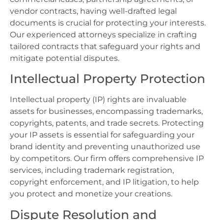
vendor contracts, having well-drafted legal
documents is crucial for protecting your interests.
Our experienced attorneys specialize in crafting
tailored contracts that safeguard your rights and
mitigate potential disputes.
Intellectual Property Protection
Intellectual property (IP) rights are invaluable
assets for businesses, encompassing trademarks,
copyrights, patents, and trade secrets. Protecting
your IP assets is essential for safeguarding your
brand identity and preventing unauthorized use
by competitors. Our firm offers comprehensive IP
services, including trademark registration,
copyright enforcement, and IP litigation, to help
you protect and monetize your creations.
Dispute Resolution and