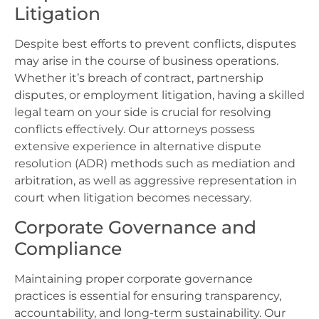
Litigation
Despite best efforts to prevent conflicts, disputes
may arise in the course of business operations.
Whether it’s breach of contract, partnership
disputes, or employment litigation, having a skilled
legal team on your side is crucial for resolving
conflicts effectively. Our attorneys possess
extensive experience in alternative dispute
resolution (ADR) methods such as mediation and
arbitration, as well as aggressive representation in
court when litigation becomes necessary.
Corporate Governance and
Compliance
Maintaining proper corporate governance
practices is essential for ensuring transparency,
accountability, and long-term sustainability. Our