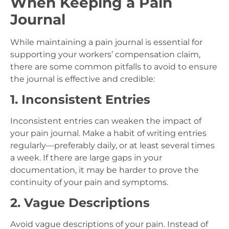
When Keeping a Pain
Journal
While maintaining a pain journal is essential for
supporting your workers’ compensation claim,
there are some common pitfalls to avoid to ensure
the journal is effective and credible:
1. Inconsistent Entries
Inconsistent entries can weaken the impact of
your pain journal. Make a habit of writing entries
regularly—preferably daily, or at least several times
a week. If there are large gaps in your
documentation, it may be harder to prove the
continuity of your pain and symptoms.
2. Vague Descriptions
Avoid vague descriptions of your pain. Instead of