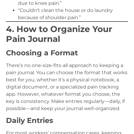
due to knee pain.”
“Couldn’t clean the house or do laundry
because of shoulder pain.”
4. How to Organize Your
Pain Journal
Choosing a Format
There’s no one-size-fits-all approach to keeping a
pain journal. You can choose the format that works
best for you, whether it’s a physical notebook, a
digital document, or a specialized pain tracking
app. However, whatever format you choose, the
key is consistency. Make entries regularly—daily, if
possible—and keep your journal well-organized.
Daily Entries
For most workers’ compensation cases, keeping