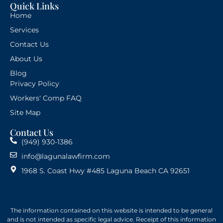
Quick Links
Home
Services
Contact Us
About Us
Blog
Privacy Policy
Workers' Comp FAQ
Site Map
Contact Us
(949) 930-1386
info@lagunalawfirm.com
1968 S. Coast Hwy #485 Laguna Beach CA 92651
The information contained on this website is intended to be general
and is not intended as specific legal advice. Receipt of this information