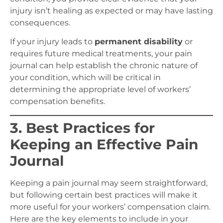
injury isn’t healing as expected or may have lasting
consequences.
If your injury leads to
permanent disability
or
requires future medical treatments, your pain
journal can help establish the chronic nature of
your condition, which will be critical in
determining the appropriate level of workers’
compensation benefits.
3. Best Practices for
Keeping an Effective Pain
Journal
Keeping a pain journal may seem straightforward,
but following certain best practices will make it
more useful for your workers’ compensation claim.
Here are the key elements to include in your