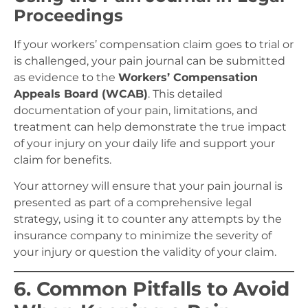
Proceedings
If your workers’ compensation claim goes to trial or
is challenged, your pain journal can be submitted
as evidence to the
Workers’ Compensation
Appeals Board (WCAB)
. This detailed
documentation of your pain, limitations, and
treatment can help demonstrate the true impact
of your injury on your daily life and support your
claim for benefits.
Your attorney will ensure that your pain journal is
presented as part of a comprehensive legal
strategy, using it to counter any attempts by the
insurance company to minimize the severity of
your injury or question the validity of your claim.
6. Common Pitfalls to Avoid