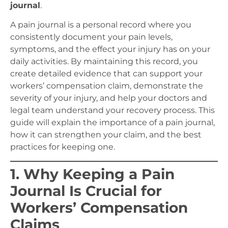
journal
.
A pain journal is a personal record where you
consistently document your pain levels,
symptoms, and the effect your injury has on your
daily activities. By maintaining this record, you
create detailed evidence that can support your
workers’ compensation claim, demonstrate the
severity of your injury, and help your doctors and
legal team understand your recovery process. This
guide will explain the importance of a pain journal,
how it can strengthen your claim, and the best
practices for keeping one.
1. Why Keeping a Pain
Journal Is Crucial for
Workers’ Compensation
Claims