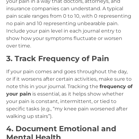
your pain in a way that doctors, attorneys, and
insurance companies can understand. A typical
pain scale ranges from 0 to 10, with 0 representing
no pain and 10 representing unbearable pain.
Include your pain level in each journal entry to
show how your symptoms fluctuate or worsen
over time.
3. Track Frequency of Pain
If your pain comes and goes throughout the day,
or if it worsens after certain activities, make sure to
note this in your journal. Tracking the
frequency of
your pain
is essential, as it helps show whether
your pain is constant, intermittent, or tied to
specific tasks (e.g., “my knee pain worsened after
walking up stairs”).
4. Document Emotional and
Mental Health