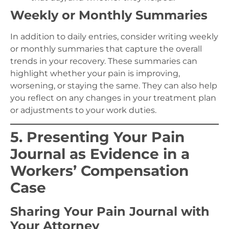
Weekly or Monthly Summaries
In addition to daily entries, consider writing weekly
or monthly summaries that capture the overall
trends in your recovery. These summaries can
highlight whether your pain is improving,
worsening, or staying the same. They can also help
you reflect on any changes in your treatment plan
or adjustments to your work duties.
5. Presenting Your Pain
Journal as Evidence in a
Workers’ Compensation
Case
Sharing Your Pain Journal with
Your Attorney