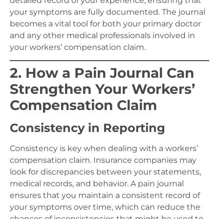
detailed record of your experience, ensuring that
your symptoms are fully documented. The journal
becomes a vital tool for both your primary doctor
and any other medical professionals involved in
your workers’ compensation claim.
2. How a Pain Journal Can
Strengthen Your Workers’
Compensation Claim
Consistency in Reporting
Consistency is key when dealing with a workers’
compensation claim. Insurance companies may
look for discrepancies between your statements,
medical records, and behavior. A pain journal
ensures that you maintain a consistent record of
your symptoms over time, which can reduce the
chances of inconsistencies that might be used to