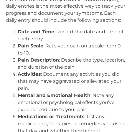
daily entries is the most effective way to track your
progress and document your symptoms. Each
daily entry should include the following sections:
Date and Time
: Record the date and time of
each entry.
Pain Scale
: Rate your pain on a scale from 0
to 10.
Pain Description
: Describe the type, location,
and duration of the pain.
Activities
: Document any activities you did
that may have aggravated or alleviated your
pain.
Mental and Emotional Health
: Note any
emotional or psychological effects you’ve
experienced due to your pain.
Medications or Treatments
: List any
medications, therapies, or remedies you used
that day, and whether they helped.