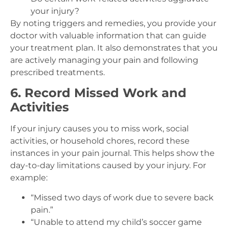
your injury?
By noting triggers and remedies, you provide your
doctor with valuable information that can guide
your treatment plan. It also demonstrates that you
are actively managing your pain and following
prescribed treatments.
6. Record Missed Work and
Activities
If your injury causes you to miss work, social
activities, or household chores, record these
instances in your pain journal. This helps show the
day-to-day limitations caused by your injury. For
example:
“Missed two days of work due to severe back
pain.”
“Unable to attend my child’s soccer game