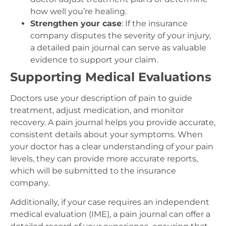
how well you’re healing.
Strengthen your case
: If the insurance
company disputes the severity of your injury,
a detailed pain journal can serve as valuable
evidence to support your claim.
Supporting Medical Evaluations
Doctors use your description of pain to guide
treatment, adjust medication, and monitor
recovery. A pain journal helps you provide accurate,
consistent details about your symptoms. When
your doctor has a clear understanding of your pain
levels, they can provide more accurate reports,
which will be submitted to the insurance
company.
Additionally, if your case requires an independent
medical evaluation (IME), a pain journal can offer a