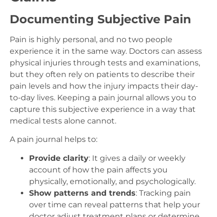
Documenting Subjective Pain
Pain is highly personal, and no two people
experience it in the same way. Doctors can assess
physical injuries through tests and examinations,
but they often rely on patients to describe their
pain levels and how the injury impacts their day-
to-day lives. Keeping a pain journal allows you to
capture this subjective experience in a way that
medical tests alone cannot.
A pain journal helps to:
Provide clarity
: It gives a daily or weekly
account of how the pain affects you
physically, emotionally, and psychologically.
Show patterns and trends
: Tracking pain
over time can reveal patterns that help your
doctor adjust treatment plans or determine