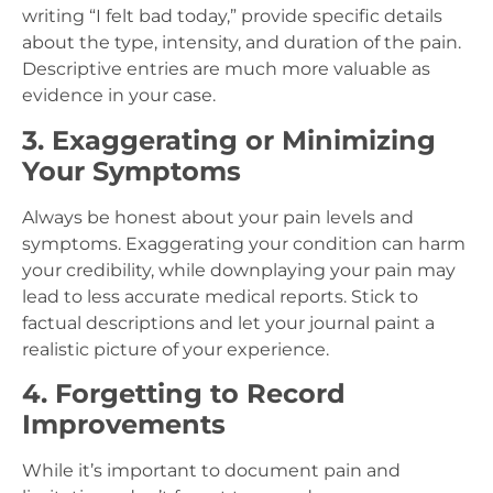
writing “I felt bad today,” provide specific details
about the type, intensity, and duration of the pain.
Descriptive entries are much more valuable as
evidence in your case.
3. Exaggerating or Minimizing
Your Symptoms
Always be honest about your pain levels and
symptoms. Exaggerating your condition can harm
your credibility, while downplaying your pain may
lead to less accurate medical reports. Stick to
factual descriptions and let your journal paint a
realistic picture of your experience.
4. Forgetting to Record
Improvements
While it’s important to document pain and