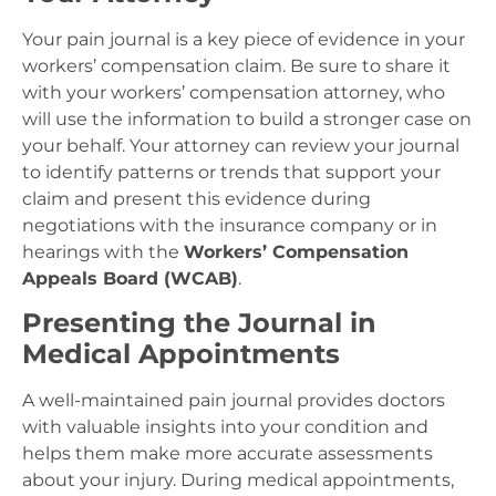
Your pain journal is a key piece of evidence in your
workers’ compensation claim. Be sure to share it
with your workers’ compensation attorney, who
will use the information to build a stronger case on
your behalf. Your attorney can review your journal
to identify patterns or trends that support your
claim and present this evidence during
negotiations with the insurance company or in
hearings with the
Workers’ Compensation
Appeals Board (WCAB)
.
Presenting the Journal in
Medical Appointments
A well-maintained pain journal provides doctors
with valuable insights into your condition and
helps them make more accurate assessments
about your injury. During medical appointments,