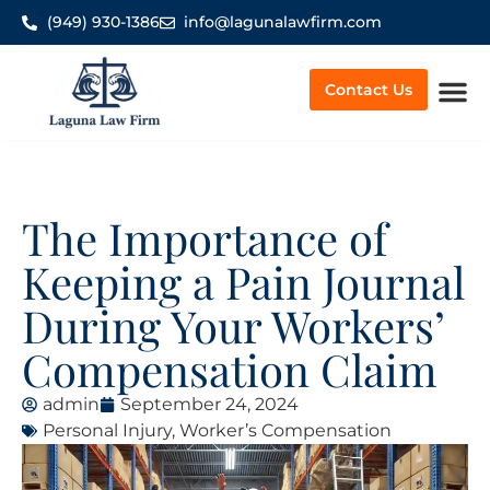
(949) 930-1386
info@lagunalawfirm.com
Contact Us
Worker’
The Importance of
Keeping a Pain Journal
During Your Workers’
Compensation Claim
admin
September 24, 2024
Personal Injury
,
Worker’s Compensation