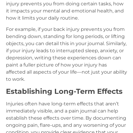
injury prevents you from doing certain tasks, how
it impacts your mental and emotional health, and
how it limits your daily routine.
For example, if your back injury prevents you from
bending down, standing for long periods, or lifting
objects, you can detail this in your journal. Similarly,
if your injury leads to interrupted sleep, anxiety, or
depression, writing these experiences down can
paint a fuller picture of how your injury has
affected all aspects of your life—not just your ability
to work.
Establishing Long-Term Effects
Injuries often have long-term effects that aren’t
immediately visible, and a pain journal can help
establish these effects over time. By documenting
ongoing pain, flare-ups, and any worsening of your
condition, you provide clear evidence that your