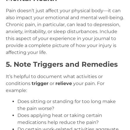
Pain doesn’t just affect your physical body—it can
also impact your emotional and mental well-being.
Chronic pain, in particular, can lead to depression,
anxiety, irritability, or sleep disturbances. Include
this aspect of your experience in your journal to
provide a complete picture of how your injury is
affecting your life.
5. Note Triggers and Remedies
It’s helpful to document what activities or
conditions
trigger
or
relieve
your pain. For
example:
Does sitting or standing for too long make
the pain worse?
Does applying heat or taking certain
medications help reduce the pain?
Do certain work-related activities aggravate