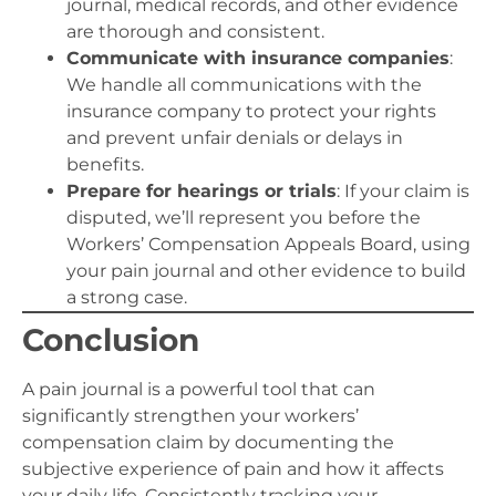
journal, medical records, and other evidence
are thorough and consistent.
Communicate with insurance companies
:
We handle all communications with the
insurance company to protect your rights
and prevent unfair denials or delays in
benefits.
Prepare for hearings or trials
: If your claim is
disputed, we’ll represent you before the
Workers’ Compensation Appeals Board, using
your pain journal and other evidence to build
a strong case.
Conclusion
A pain journal is a powerful tool that can
significantly strengthen your workers’
compensation claim by documenting the
subjective experience of pain and how it affects
your daily life. Consistently tracking your