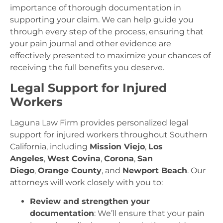
importance of thorough documentation in
supporting your claim. We can help guide you
through every step of the process, ensuring that
your pain journal and other evidence are
effectively presented to maximize your chances of
receiving the full benefits you deserve.
Legal Support for Injured
Workers
Laguna Law Firm provides personalized legal
support for injured workers throughout Southern
California, including
Mission Viejo
,
Los
Angeles
,
West Covina
,
Corona
,
San
Diego
,
Orange County
, and
Newport Beach
. Our
attorneys will work closely with you to:
Review and strengthen your
documentation
: We’ll ensure that your pain