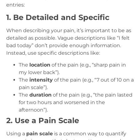
entries:
1. Be Detailed and Specific
When describing your pain, it’s important to be as
detailed as possible. Vague descriptions like “I felt
bad today” don’t provide enough information.
Instead, use specific descriptions like:
The
location
of the pain (e.g., “sharp pain in
my lower back”).
The
intensity
of the pain (e.g., “7 out of 10 on a
pain scale”).
The
duration
of the pain (e.g., “the pain lasted
for two hours and worsened in the
afternoon”).
2. Use a Pain Scale
Using a
pain scale
is a common way to quantify