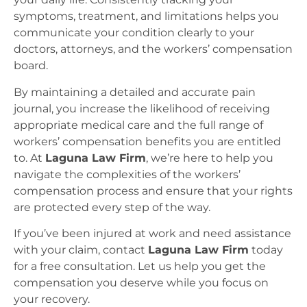
symptoms, treatment, and limitations helps you
communicate your condition clearly to your
doctors, attorneys, and the workers’ compensation
board.
By maintaining a detailed and accurate pain
journal, you increase the likelihood of receiving
appropriate medical care and the full range of
workers’ compensation benefits you are entitled
to. At
Laguna Law Firm
, we’re here to help you
navigate the complexities of the workers’
compensation process and ensure that your rights
are protected every step of the way.
If you’ve been injured at work and need assistance
with your claim, contact
Laguna Law Firm
today
for a free consultation. Let us help you get the
compensation you deserve while you focus on
your recovery.