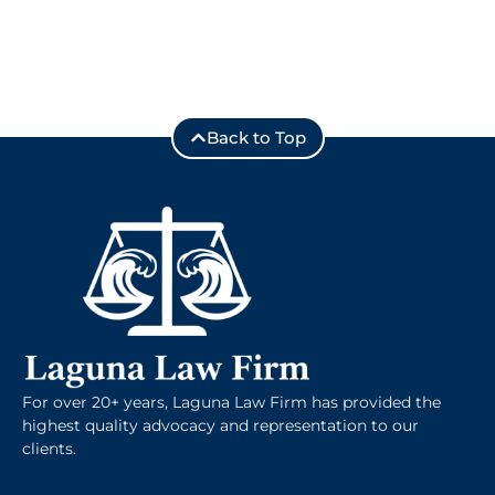
Back to Top
For over 20+ years, Laguna Law Firm has provided the
highest quality advocacy and representation to our
clients.