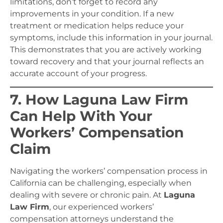
limitations, don’t forget to record any
improvements in your condition. If a new
treatment or medication helps reduce your
symptoms, include this information in your journal.
This demonstrates that you are actively working
toward recovery and that your journal reflects an
accurate account of your progress.
7. How Laguna Law Firm
Can Help With Your
Workers’ Compensation
Claim
Navigating the workers’ compensation process in
California can be challenging, especially when
dealing with severe or chronic pain. At
Laguna
Law Firm
, our experienced workers’
compensation attorneys understand the