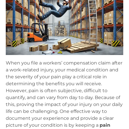
When you file a workers’ compensation claim after
a work-related injury, your medical condition and
the severity of your pain play a critical role in
determining the benefits you will receive.
However, pain is often subjective, difficult to
quantify, and can vary from day to day. Because of
this, proving the impact of your injury on your daily
life can be challenging. One effective way to
document your experience and provide a clear
picture of your condition is by keeping a
pain