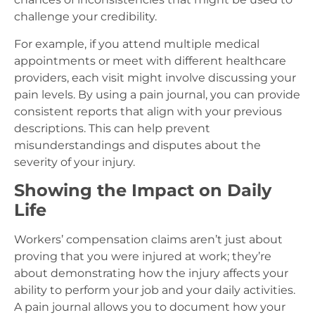
challenge your credibility.
For example, if you attend multiple medical
appointments or meet with different healthcare
providers, each visit might involve discussing your
pain levels. By using a pain journal, you can provide
consistent reports that align with your previous
descriptions. This can help prevent
misunderstandings and disputes about the
severity of your injury.
Showing the Impact on Daily
Life
Workers’ compensation claims aren’t just about
proving that you were injured at work; they’re
about demonstrating how the injury affects your
ability to perform your job and your daily activities.
A pain journal allows you to document how your