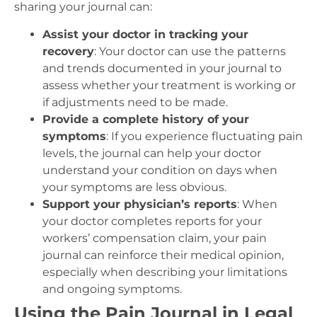
sharing your journal can:
Assist your doctor in tracking your
recovery
: Your doctor can use the patterns
and trends documented in your journal to
assess whether your treatment is working or
if adjustments need to be made.
Provide a complete history of your
symptoms
: If you experience fluctuating pain
levels, the journal can help your doctor
understand your condition on days when
your symptoms are less obvious.
Support your physician’s reports
: When
your doctor completes reports for your
workers’ compensation claim, your pain
journal can reinforce their medical opinion,
especially when describing your limitations
and ongoing symptoms.
Using the Pain Journal in Legal