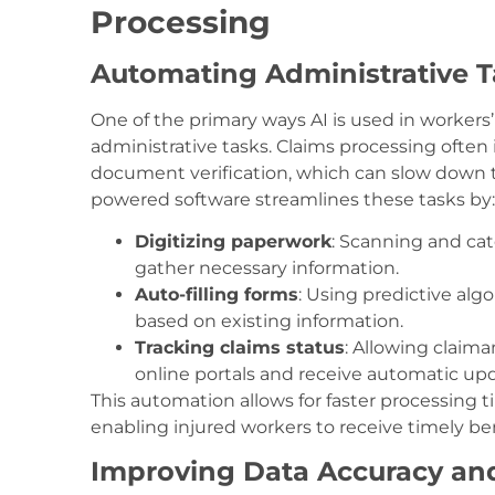
Processing
Automating Administrative T
One of the primary ways AI is used in worker
administrative tasks. Claims processing often
document verification, which can slow down t
powered software streamlines these tasks by:
Digitizing paperwork
: Scanning and cat
gather necessary information.
Auto-filling forms
: Using predictive algo
based on existing information.
Tracking claims status
: Allowing claima
online portals and receive automatic up
This automation allows for faster processing 
enabling injured workers to receive timely ben
Improving Data Accuracy an