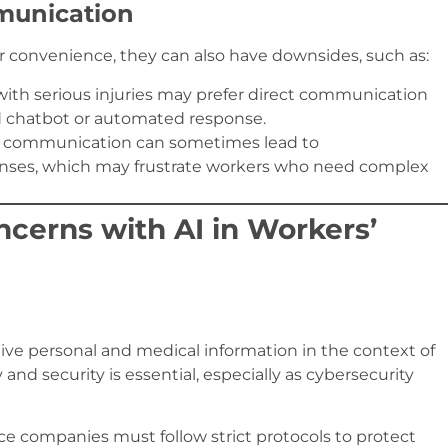
munication
 convenience, they can also have downsides, such as:
with serious injuries may prefer direct communication
d chatbot or automated response.
 communication can sometimes lead to
nses, which may frustrate workers who need complex
ncerns with AI in Workers’
itive personal and medical information in the context of
nd security is essential, especially as cybersecurity
ce companies must follow strict protocols to protect