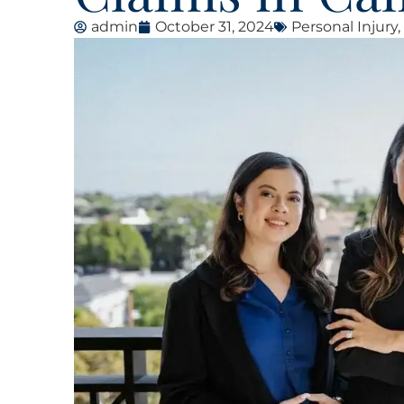
admin
October 31, 2024
Personal Injury
,