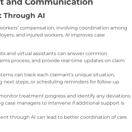
nt and Communication
 Through AI
workers’ compensation, involving coordination among
oyers, and injured workers. AI improves case
bots and virtual assistants can answer common
aims process, and provide real-time updates on claim
ystems can track each claimant’s unique situation,
next steps, or scheduling reminders for follow-up
n monitor treatment progress and identify any deviations
g case managers to intervene if additional support is
t through AI can lead to better coordination of care