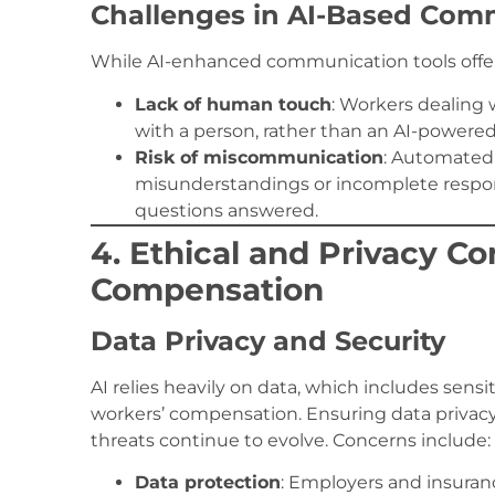
Challenges in AI-Based Com
While AI-enhanced communication tools offer
Lack of human touch
: Workers dealing 
with a person, rather than an AI-powere
Risk of miscommunication
: Automated
misunderstandings or incomplete respo
questions answered.
4. Ethical and Privacy Co
Compensation
Data Privacy and Security
AI relies heavily on data, which includes sens
workers’ compensation. Ensuring data privacy a
threats continue to evolve. Concerns include:
Data protection
: Employers and insuran