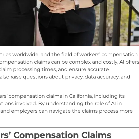
dustries worldwide, and the field of workers’ compensation
 compensation claims can be complex and costly, AI offer
e claim processing times, and ensure accurate
o raise questions about privacy, data accuracy, and
rs’ compensation claims in California, including its
ations involved. By understanding the role of AI in
 and employers can navigate the claims process more
kers’ Compensation Claims