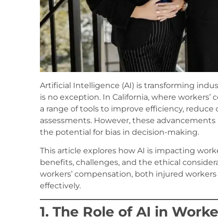
Artificial Intelligence (AI) is transforming in
is no exception. In California, where workers’
a range of tools to improve efficiency, reduc
assessments. However, these advancements als
the potential for bias in decision-making.
This article explores how AI is impacting worke
benefits, challenges, and the ethical consider
workers’ compensation, both injured workers
effectively.
1. The Role of AI in Wor