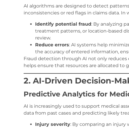
AI algorithms are designed to detect patterns
inconsistencies or red flags in claims data. In
Identify potential fraud
: By analyzing pa
treatment patterns, or location-based dis
review.
Reduce errors
: AI systems help minimiz
the accuracy of entered information, ensu
Fraud detection through AI not only reduces 
helps ensure that resources are allocated to 
2. AI-Driven Decision-M
Predictive Analytics for Medi
AI is increasingly used to support medical a
data from past cases and predicting likely tr
Injury severity
: By comparing an injury 