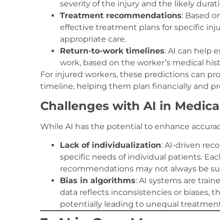
severity of the injury and the likely durat
Treatment recommendations
: Based o
effective treatment plans for specific inj
appropriate care.
Return-to-work timelines
: AI can help 
work, based on the worker’s medical his
For injured workers, these predictions can pro
timeline, helping them plan financially and pro
Challenges with AI in Medic
While AI has the potential to enhance accuracy
Lack of individualization
: AI-driven re
specific needs of individual patients. Ea
recommendations may not always be sui
Bias in algorithms
: AI systems are train
data reflects inconsistencies or biases
potentially leading to unequal treatment