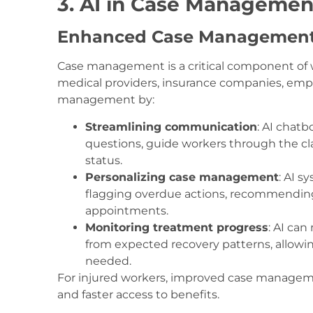
3. AI in Case Manageme
Enhanced Case Management
Case management is a critical component of 
medical providers, insurance companies, empl
management by:
Streamlining communication
: AI chat
questions, guide workers through the cl
status.
Personalizing case management
: AI s
flagging overdue actions, recommending 
appointments.
Monitoring treatment progress
: AI ca
from expected recovery patterns, allowin
needed.
For injured workers, improved case managemen
and faster access to benefits.