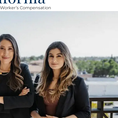
Worker’s Compensation