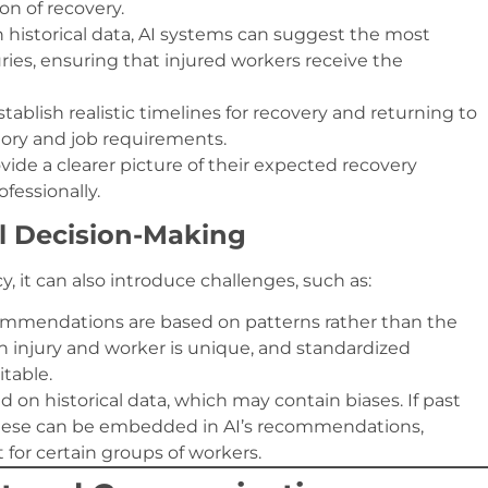
ion of recovery.
n historical data, AI systems can suggest the most
uries, ensuring that injured workers receive the
establish realistic timelines for recovery and returning to
tory and job requirements.
vide a clearer picture of their expected recovery
fessionally.
al Decision-Making
, it can also introduce challenges, such as:
commendations are based on patterns rather than the
ch injury and worker is unique, and standardized
table.
ed on historical data, which may contain biases. If past
, these can be embedded in AI’s recommendations,
 for certain groups of workers.