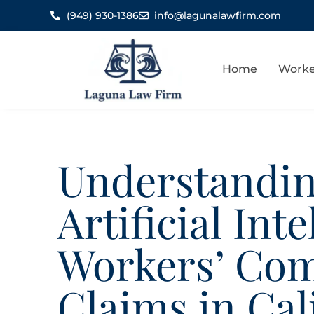
(949) 930-1386
info@lagunalawfirm.com
Home
Worke
Understandin
Artificial Int
Workers’ Co
Claims in Cal