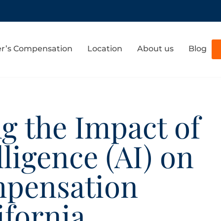
r’s Compensation
Location
About us
Blog
g the Impact of
elligence (AI) on
mpensation
ifornia