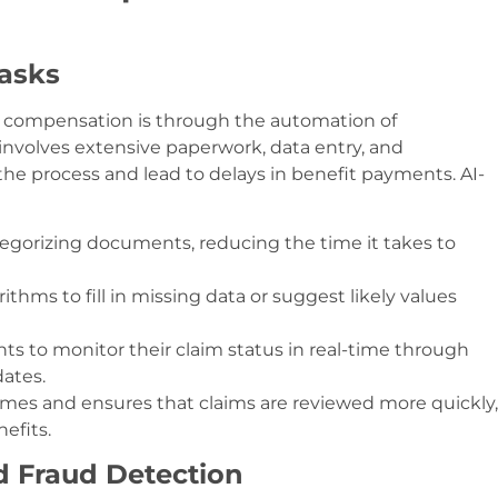
asks
s’ compensation is through the automation of
 involves extensive paperwork, data entry, and
he process and lead to delays in benefit payments. AI-
egorizing documents, reducing the time it takes to
rithms to fill in missing data or suggest likely values
nts to monitor their claim status in real-time through
dates.
times and ensures that claims are reviewed more quickly,
efits.
d Fraud Detection