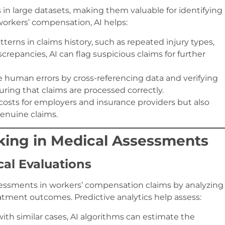
 in large datasets, making them valuable for identifying
 workers’ compensation, AI helps:
tterns in claims history, such as repeated injury types,
crepancies, AI can flag suspicious claims for further
e human errors by cross-referencing data and verifying
ring that claims are processed correctly.
costs for employers and insurance providers but also
genuine claims.
aking in Medical Assessments
cal Evaluations
ssessments in workers’ compensation claims by analyzing
eatment outcomes. Predictive analytics help assess:
with similar cases, AI algorithms can estimate the