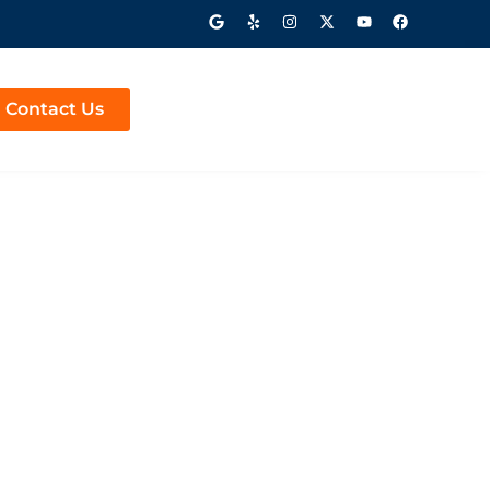
Contact Us